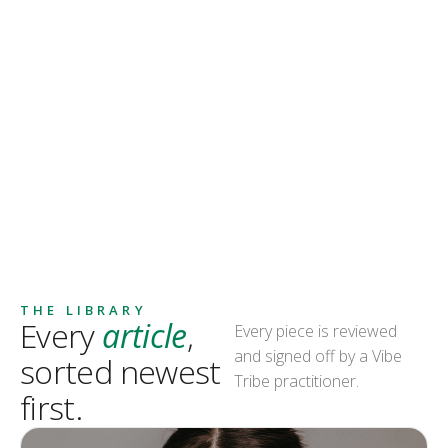
THE LIBRARY
Every
article
,
Every piece is reviewed
and signed off by a Vibe
sorted newest
Tribe practitioner.
first.