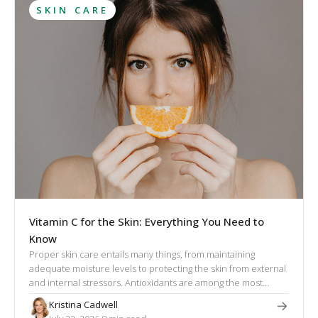
SKIN CARE
Vitamin C for the Skin: Everything You Need to
Know
Proper skin care entails many things, from maintaining
adequate moisture levels to protecting the skin from external
and internal stressors. Antioxidants are among the most
effective cosmetic ingredients that help the skin repair itself,
Kristina Cadwell
and vitamin C is the most researched and powerful