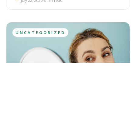
July 22, 2026
·
8
 min read
antioxidant in skin care.
UNCATEGORIZED
Ozempic Face: Definition, Symptoms, Treatment
The solution to weight loss has recently appeared in an
unexpected form, as a side effect of a breakthrough