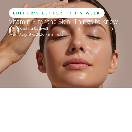
EDITOR’S LETTER · THIS WEEK
Vitamin E for the Skin: Things to Know
Kristina Cadwell
August 6, 2026
·
7
 min read