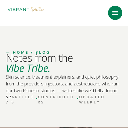
—
HOME
/ BLOG
Notes from the
Vibe Tribe.
Skin science, treatment explainers, and quiet philosophy
from the providers, injectors, and aestheticians who run
our two Phoenix studios — written like we’d tell a friend.
·
·
57
ARTICLE
CONTRIBUTO
1
UPDATED
7
S
RS
WEEKLY