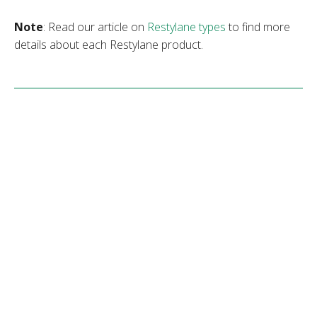
Note
: Read our article on
Restylane types
to find more
details about each Restylane product.
Restylane Vs. Dysport
Restylane and Dysport differ in many aspects, including
the areas they treat and the duration of their results. The
following table sums up the main differences between
these anti-aging treatments.
Restylan
Dysport
e