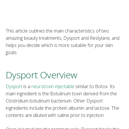
This article outlines the main characteristics of two
amazing beauty treatments, Dysport and Restylane, and
helps you decide which is more suitable for your skin
goals.
Dysport Overview
Dysport
is a
neurotoxin injectable
similar to Botox. Its
main ingredient is the Botulinum toxin derived from the
Clostridium botulinum bacterium. Other Dysport
ingredients include the protein albumin and lactose. The
contents are diluted with saline prior to injection.