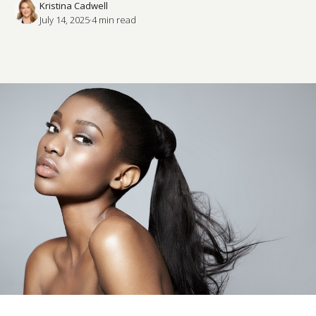
Kristina Cadwell
July 14, 2025
·
4
 min read