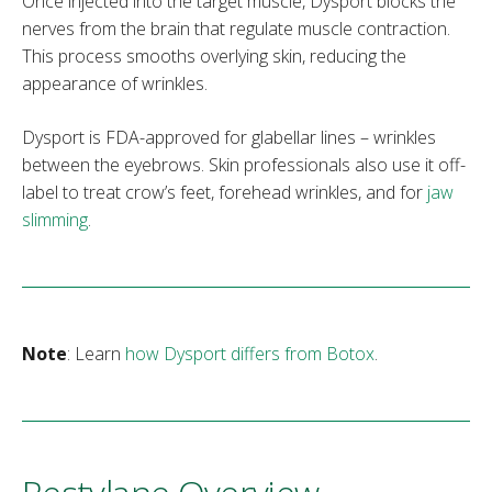
Once injected into the target muscle, Dysport blocks the
nerves from the brain that regulate muscle contraction.
This process smooths overlying skin, reducing the
appearance of wrinkles.
Dysport is FDA-approved for glabellar lines – wrinkles
between the eyebrows. Skin professionals also use it off-
label to treat crow’s feet, forehead wrinkles, and for
jaw
slimming
.
Note
: Learn
how Dysport differs from Botox
.