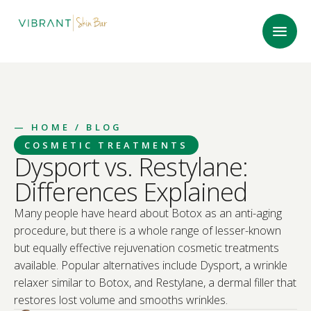
—
HOME
/ BLOG
COSMETIC TREATMENTS
Dysport vs. Restylane:
Differences Explained
Many people have heard about Botox as an anti-aging
procedure, but there is a whole range of lesser-known
but equally effective rejuvenation cosmetic treatments
available. Popular alternatives include Dysport, a wrinkle
relaxer similar to Botox, and Restylane, a dermal filler that
restores lost volume and smooths wrinkles.