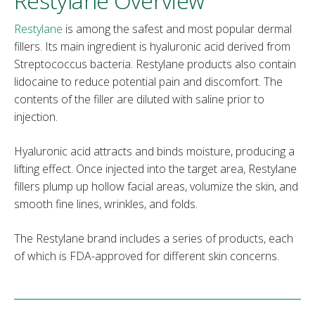
Restylane Overview
Restylane
is among the safest and most popular dermal
fillers. Its main ingredient is hyaluronic acid derived from
Streptococcus bacteria. Restylane products also contain
lidocaine to reduce potential pain and discomfort. The
contents of the filler are diluted with saline prior to
injection.
Hyaluronic acid attracts and binds moisture, producing a
lifting effect. Once injected into the target area, Restylane
fillers plump up hollow facial areas, volumize the skin, and
smooth fine lines, wrinkles, and folds.
The Restylane brand includes a series of products, each
of which is FDA-approved for different skin concerns.