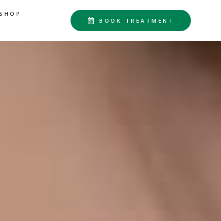
SHOP
BOOK TREATMENT