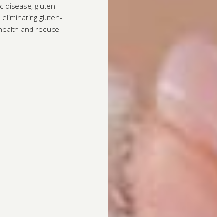
c disease, gluten
 eliminating gluten-
 health and reduce