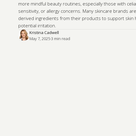
more mindful beauty routines, especially those with celia
sensitivity, or allergy concerns. Many skincare brands are
derived ingredients from their products to support skin
potential irritation.
Kristina Cadwell
May 7, 2025
·
3
 min read