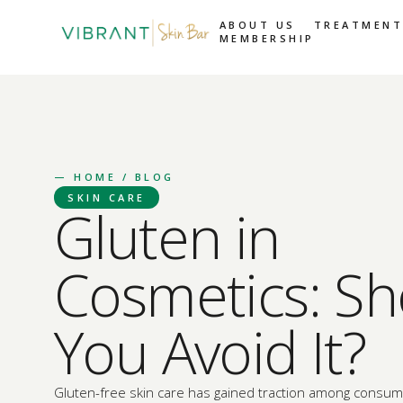
ABOUT US
TREATMENT
MEMBERSHIP
—
HOME
/ BLOG
SKIN CARE
Gluten in
Cosmetics: Sh
You Avoid It?
Gluten-free skin care has gained traction among consume