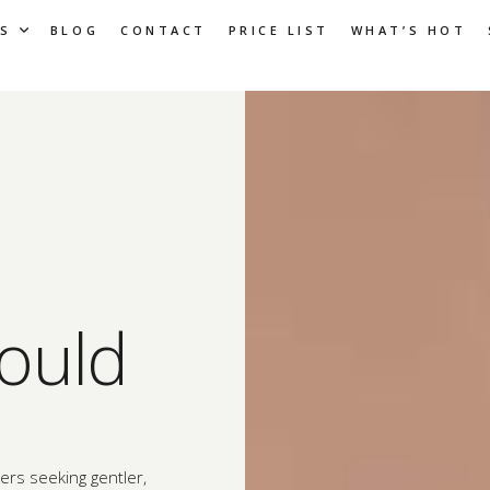
S
BLOG
CONTACT
PRICE LIST
WHAT’S HOT
ould
rs seeking gentler,