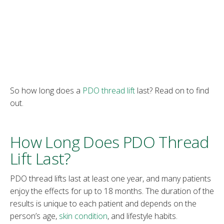
So how long does a
PDO thread lift
last? Read on to find
out.
How Long Does PDO Thread
Lift Last?
PDO thread lifts last at least one year, and many patients
enjoy the effects for up to 18 months. The duration of the
results is unique to each patient and depends on the
person’s age,
skin condition
, and lifestyle habits.