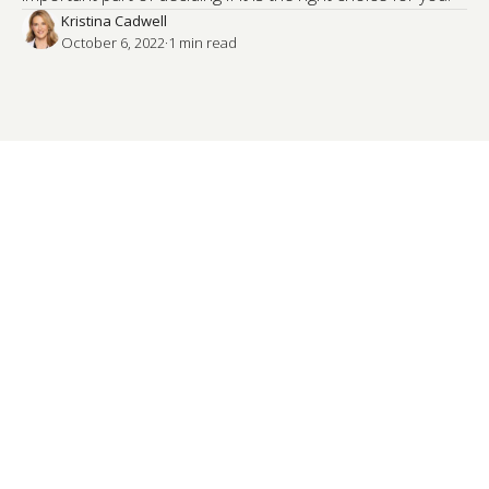
Kristina Cadwell
October 6, 2022
·
1
 min read