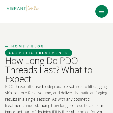
—
HOME
/ BLOG
COSMETIC TREATMENTS
How Long Do PDO
Threads Last? What to
Expect
PDO thread lifts use biodegradable sutures to lift sagging
skin, restore facial volume, and deliver dramatic anti-aging
results in a single session. As with any cosmetic
treatment, understanding how long the results last is an
important part of deciding if it is the right choice for you.