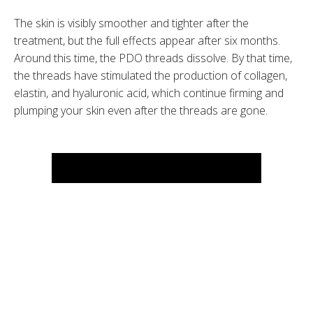
The skin is visibly smoother and tighter after the
treatment, but the full effects appear after six months.
Around this time, the PDO threads dissolve. By that time,
the threads have stimulated the production of collagen,
elastin, and hyaluronic acid, which continue firming and
plumping your skin even after the threads are gone.