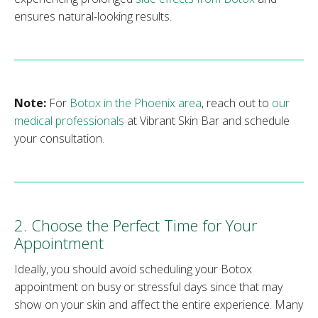
ensures natural-looking results.
Note:
For
Botox in the Phoenix area
, reach out to
our
medical professionals
at Vibrant Skin Bar and schedule
your consultation.
2. Choose the Perfect Time for Your
Appointment
Ideally, you should avoid scheduling your Botox
appointment on busy or stressful days since that may
show on your skin and affect the entire experience. Many