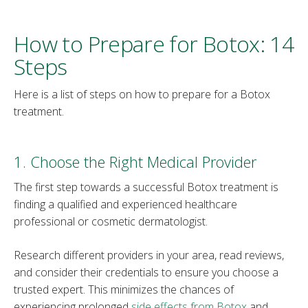
How to Prepare for Botox: 14
Steps
Here is a list of steps on how to prepare for a Botox
treatment.
1. Choose the Right Medical Provider
The first step towards a successful Botox treatment is
finding a qualified and experienced healthcare
professional or cosmetic dermatologist.
Research different providers in your area, read reviews,
and consider their credentials to ensure you choose a
trusted expert. This minimizes the chances of
experiencing prolonged
side effects from Botox
and