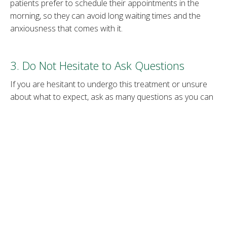
patients prefer to schedule their appointments in the
morning, so they can avoid long waiting times and the
anxiousness that comes with it.
3. Do Not Hesitate to Ask Questions
If you are hesitant to undergo this treatment or unsure
about what to expect, ask as many questions as you can
about the procedure. Once you schedule your
consultation, prepare a list of questions you would like
answered and be open to feedback from your medical
provider.
4. Be Open to Suggestions
A good medical provider will advise you on the best
course of action when it comes to Botox treatment. They