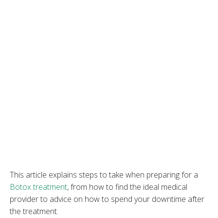
This article explains steps to take when preparing for a
Botox treatment
, from how to find the ideal medical
provider to advice on how to spend your downtime after
the treatment.