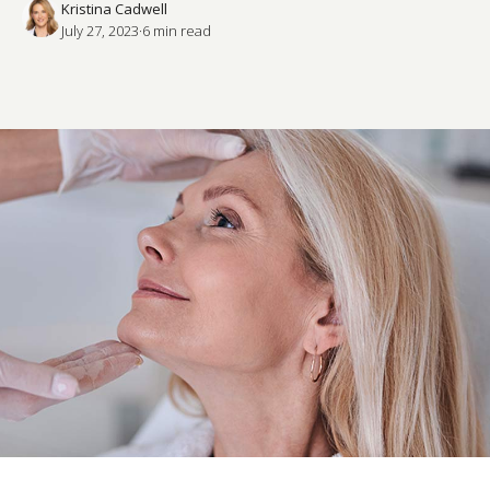
Kristina Cadwell
July 27, 2023
·
6
 min read