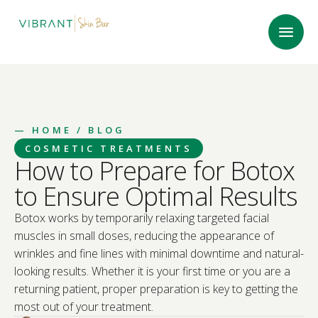
—
HOME
/ BLOG
COSMETIC TREATMENTS
How to Prepare for Botox
to Ensure Optimal Results
Botox works by temporarily relaxing targeted facial
muscles in small doses, reducing the appearance of
wrinkles and fine lines with minimal downtime and natural-
looking results. Whether it is your first time or you are a
returning patient, proper preparation is key to getting the
most out of your treatment.