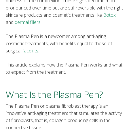
dullness of the complexion. These signs become more
pronounced over time but are still reversible with the right
skincare products and cosmetic treatments like
Botox
and
dermal fillers
.
The Plasma Pen is a newcomer among anti-aging
cosmetic treatments, with benefits equal to those of
surgical
facelifts
.
This article explains how the Plasma Pen works and what
to expect from the treatment.
What Is the Plasma Pen?
The Plasma Pen or plasma fibroblast therapy is an
innovative anti-aging treatment that stimulates the activity
of fibroblasts, that is, collagen-producing cells in the
connective tissue.