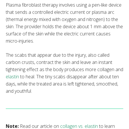
Plasma fibroblast therapy involves using a pen-like device
that sends a controlled electric current or plasma arc
(thermal energy mixed with oxygen and nitrogen) to the
skin. The provider holds the device about 1 mm above the
surface of the skin while the electric current causes
micro-injuries.
The scabs that appear due to the injury, also called
carbon crusts, contract the skin and leave an instant
tightening effect as the body produces more collagen and
elastin
to heal. The tiny scabs disappear after about ten
days, while the treated area is left tightened, smoothed,
and youthful.
Note:
Read our article on
collagen vs. elastin
to learn