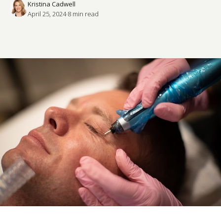
Kristina Cadwell
April 25, 2024
·
8
 min read