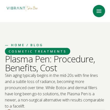
—
HOME
/ BLOG
COSMETIC TREATMENTS
Plasma Pen: Procedure,
Benefits, Cost
Skin aging typically begins in the mid-20s with fine lines
and a subtle loss of radiance, becoming more
pronounced over time. While Botox and dermal fillers
have long been go-to solutions, the Plasma Pen is a
newer, a non-surgical alternative with results comparable
to a facelift.