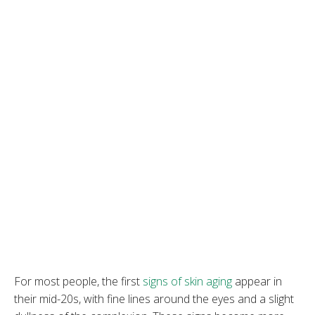
For most people, the first
signs of skin aging
appear in
their mid-20s, with fine lines around the eyes and a slight