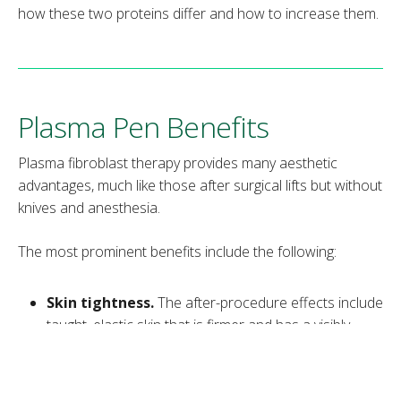
how these two proteins differ and how to increase them.
Plasma Pen Benefits
Plasma fibroblast therapy provides many aesthetic
advantages, much like those after surgical lifts but without
knives and anesthesia.
The most prominent benefits include the following:
Skin tightness.
The after-procedure effects include
taught, elastic skin that is firmer and has a visibly
improved texture.
Skin repair.
The boost in collagen and elastin
production regenerates the skin by triggering cell