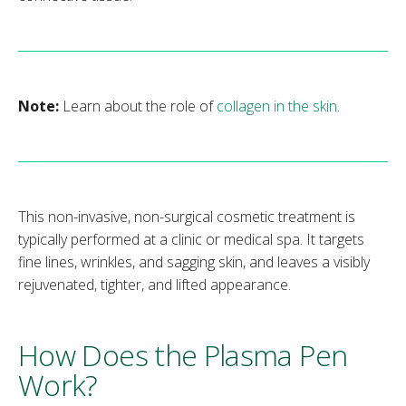
Note:
Learn about the role of
collagen in the skin
.
This non-invasive, non-surgical cosmetic treatment is
typically performed at a clinic or medical spa. It targets
fine lines, wrinkles, and sagging skin, and leaves a visibly
rejuvenated, tighter, and lifted appearance.
How Does the Plasma Pen
Work?