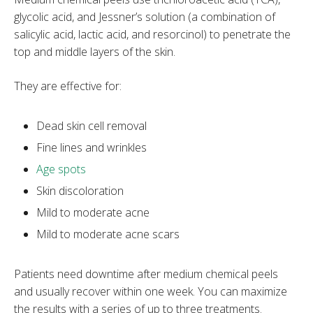
glycolic acid, and Jessner’s solution (a combination of
salicylic acid, lactic acid, and resorcinol) to penetrate the
top and middle layers of the skin.
They are effective for:
Dead skin cell removal
Fine lines and wrinkles
Age spots
Skin discoloration
Mild to moderate acne
Mild to moderate acne scars
Patients need downtime after medium chemical peels
and usually recover within one week. You can maximize
the results with a series of up to three treatments.