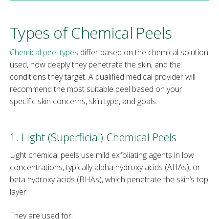
Types of Chemical Peels
Chemical peel types
differ based on the chemical solution
used, how deeply they penetrate the skin, and the
conditions they target. A qualified medical provider will
recommend the most suitable peel based on your
specific skin concerns, skin type, and goals.
1. Light (Superficial) Chemical Peels
Light chemical peels use mild exfoliating agents in low
concentrations, typically alpha hydroxy acids (AHAs), or
beta hydroxy acids (BHAs), which penetrate the skin’s top
layer.
They are used for: