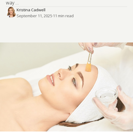
way …
Kristina Cadwell
September 11, 2025
·
11
 min read