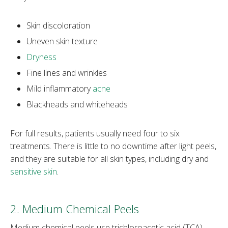
Skin discoloration
Uneven skin texture
Dryness
Fine lines and wrinkles
Mild inflammatory
acne
Blackheads and whiteheads
For full results, patients usually need four to six
treatments. There is little to no downtime after light peels,
and they are suitable for all skin types, including dry and
sensitive skin
.
2. Medium Chemical Peels
Medium chemical peels use trichloroacetic acid (TCA),