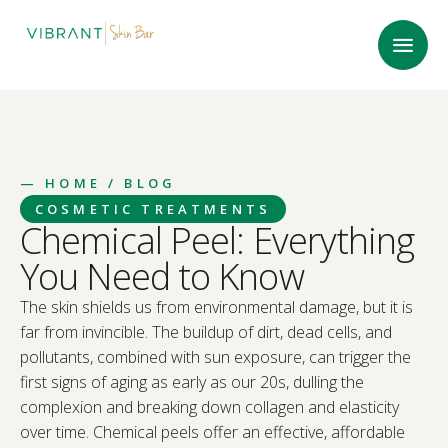
—
HOME
/ BLOG
COSMETIC TREATMENTS
Chemical Peel: Everything
You Need to Know
The skin shields us from environmental damage, but it is
far from invincible. The buildup of dirt, dead cells, and
pollutants, combined with sun exposure, can trigger the
first signs of aging as early as our 20s, dulling the
complexion and breaking down collagen and elasticity
over time. Chemical peels offer an effective, affordable