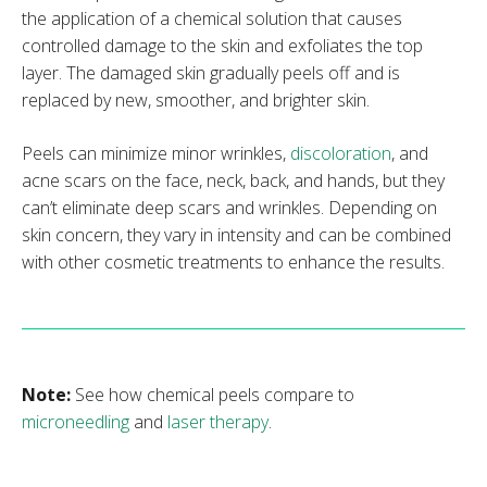
the application of a chemical solution that causes
controlled damage to the skin and exfoliates the top
layer. The damaged skin gradually peels off and is
replaced by new, smoother, and brighter skin.
Peels can minimize minor wrinkles,
discoloration
, and
acne scars on the face, neck, back, and hands, but they
can’t eliminate deep scars and wrinkles. Depending on
skin concern, they vary in intensity and can be combined
with other cosmetic treatments to enhance the results.
Note:
See how chemical peels compare to
microneedling
and
laser therapy
.