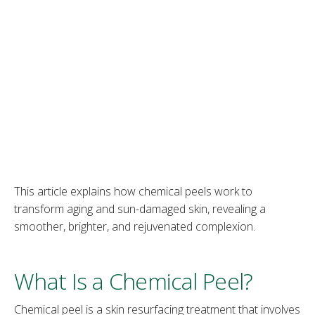
This article explains how chemical peels work to
transform aging and sun-damaged skin, revealing a
smoother, brighter, and rejuvenated complexion.
What Is a Chemical Peel?
Chemical peel is a skin resurfacing treatment that involves