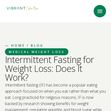
—
HOME
/ BLOG
MEDICAL WEIGHT LOSS
Intermittent Fasting for
Weight Loss: Does It
Work?
Intermittent fasting (IF) has become a popular eating
approach focused on when you eat rather than what you
eat. Long practiced for religious reasons, IF is now
backed by research showing benefits for weight
management: regulating appetite and blood sugar while