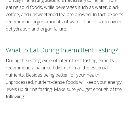
eating solid foods, while beverages such as water, black
coffee, and unsweetened tea are allowed. In fact, experts
recommend larger amounts of water than usual to avoid
dehydration and organ failure.
What to Eat During Intermittent Fasting?
During the eating cycle of intermittent fasting, experts
recommend a balanced diet rich in all the essential
nutrients. Besides being better for your health,
unprocessed, nutrient-dense foods will keep your energy
levels up during fasting. Make sure you get enough of the
following:
Protein –
Lean meat, eggs, fish, dairy, legumes, nuts.
Fiber –
Fresh fruits and vegetables, whole grains
such as brown rice.