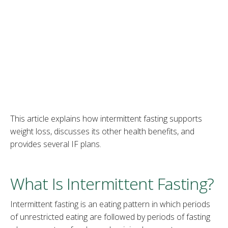
This article explains how intermittent fasting supports
weight loss, discusses its other health benefits, and
provides several IF plans.
What Is Intermittent Fasting?
Intermittent fasting is an eating pattern in which periods
of unrestricted eating are followed by periods of fasting