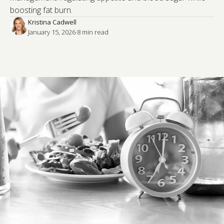
boosting fat burn.
Kristina Cadwell
January 15, 2026
·
8
 min read