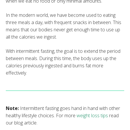
when we eat no food or only minimal amounts.
In the modern world, we have become used to eating
three meals a day, with frequent snacks in between. This
means that our bodies never get enough time to use up
all the calories we ingest.
With intermittent fasting, the goal is to extend the period
between meals. During this time, the body uses up the
calories previously ingested and burns fat more
effectively.
Note:
Intermittent fasting goes hand in hand with other
healthy lifestyle choices. For more
weight loss tips
read
our blog article.