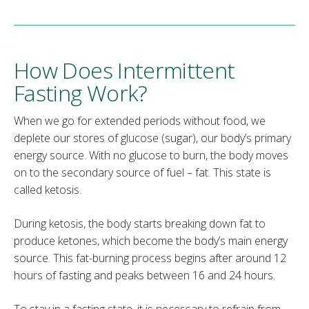
How Does Intermittent
Fasting Work?
When we go for extended periods without food, we
deplete our stores of glucose (sugar), our body’s primary
energy source. With no glucose to burn, the body moves
on to the secondary source of fuel – fat. This state is
called ketosis.
During ketosis, the body starts breaking down fat to
produce ketones, which become the body’s main energy
source. This fat-burning process begins after around 12
hours of fasting and peaks between 16 and 24 hours.
To stay in a fasting state, it is necessary to refrain from