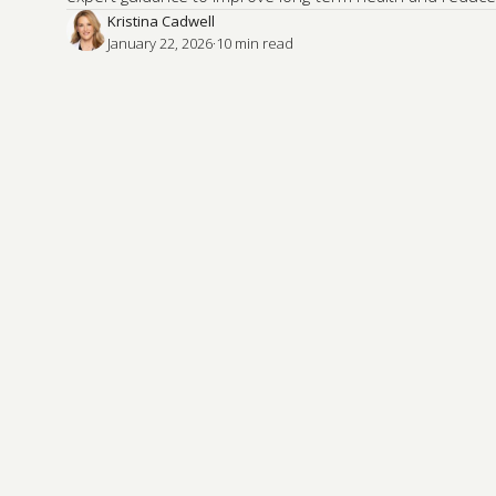
Kristina Cadwell
January 22, 2026
·
10
 min read