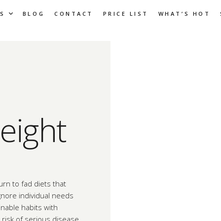
S
BLOG
CONTACT
PRICE LIST
WHAT’S HOT
eight
rn to fad diets that
ignore individual needs
nable habits with
risk of serious disease.