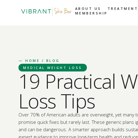
ABOUT US
TREATMENT
MEMBERSHIP
—
HOME
/ BLOG
MEDICAL WEIGHT LOSS
19 Practical W
Loss Tips
Over 70% of American adults are overweight, yet many tu
promise quick fixes but rarely last. These generic plans 
and can be dangerous. A smarter approach builds sustai
expert guidance to improve long-term health and reduce 