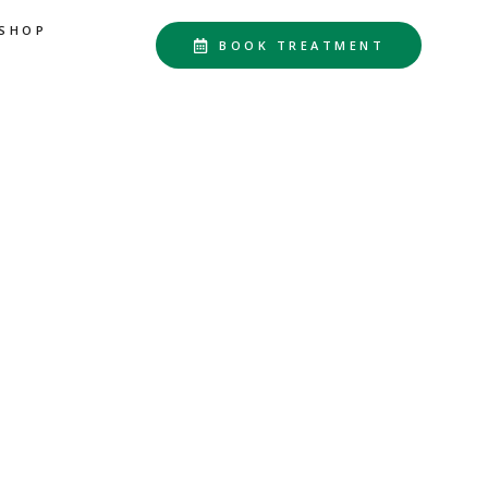
SHOP
BOOK TREATMENT