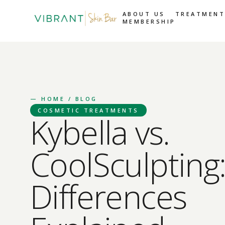
ABOUT US
TREATMENT
MEMBERSHIP
—
HOME
/ BLOG
COSMETIC TREATMENTS
Kybella vs.
CoolSculpting
Differences