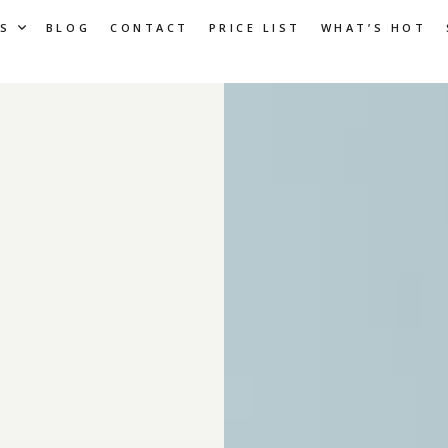
S
BLOG
CONTACT
PRICE LIST
WHAT’S HOT
: