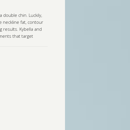
 double chin. Luckily,
 neckline fat, contour
g results. Kybella and
ments that target