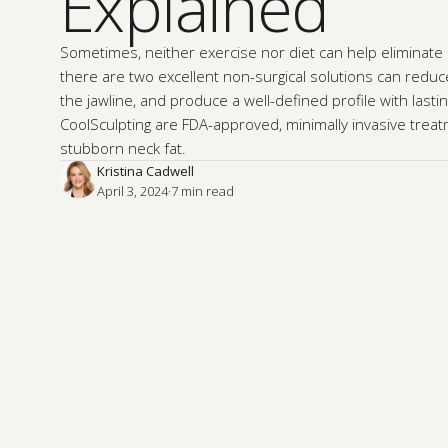
Explained
Sometimes, neither exercise nor diet can help eliminate a
there are two excellent non-surgical solutions can reduce
the jawline, and produce a well-defined profile with lastin
CoolSculpting are FDA-approved, minimally invasive treat
stubborn neck fat.
Kristina Cadwell
April 3, 2024
·
7
 min read