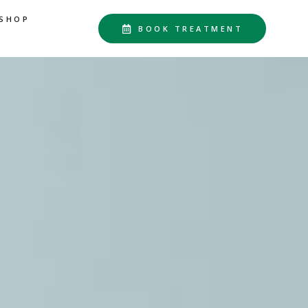
SHOP
BOOK TREATMENT