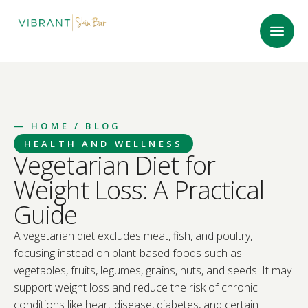
—
HOME
/ BLOG
HEALTH AND WELLNESS
Vegetarian Diet for
Weight Loss: A Practical
Guide
A vegetarian diet excludes meat, fish, and poultry,
focusing instead on plant-based foods such as
vegetables, fruits, legumes, grains, nuts, and seeds. It may
support weight loss and reduce the risk of chronic
conditions like heart disease, diabetes, and certain