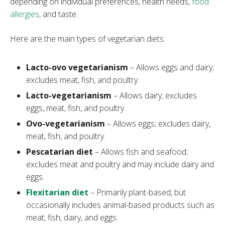
depending on individual preferences, health needs,
food
allergies
, and taste.
Here are the main types of vegetarian diets:
Lacto-ovo vegetarianism
– Allows eggs and dairy;
excludes meat, fish, and poultry.
Lacto-vegetarianism
– Allows dairy; excludes
eggs, meat, fish, and poultry.
Ovo-vegetarianism
– Allows eggs; excludes dairy,
meat, fish, and poultry.
Pescatarian diet
– Allows fish and seafood;
excludes meat and poultry and may include dairy and
eggs.
Flexitarian diet
– Primarily plant-based, but
occasionally includes animal-based products such as
meat, fish, dairy, and eggs.