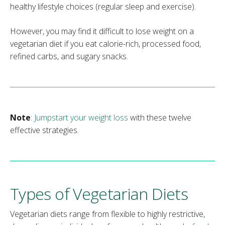
healthy lifestyle choices (regular sleep and exercise).
However, you may find it difficult to lose weight on a
vegetarian diet if you eat calorie-rich, processed food,
refined carbs, and sugary snacks.
Note
:
Jumpstart your weight loss
with these twelve
effective strategies.
Types of Vegetarian Diets
Vegetarian diets range from flexible to highly restrictive,