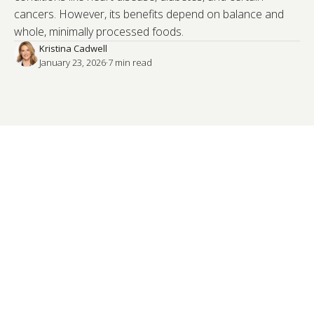
cancers. However, its benefits depend on balance and
whole, minimally processed foods.
Kristina Cadwell
January 23, 2026
·
7
 min read