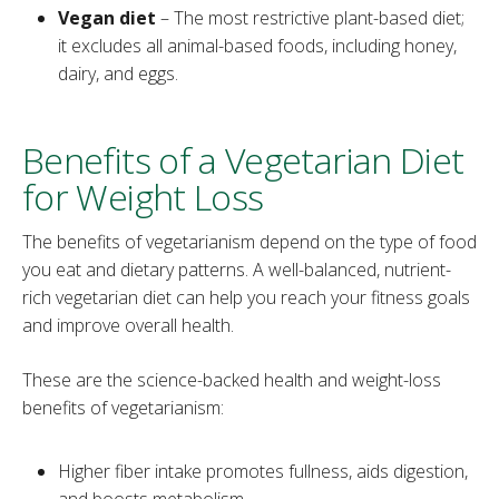
Vegan diet
– The most restrictive plant-based diet;
it excludes all animal-based foods, including honey,
dairy, and eggs.
Benefits of a Vegetarian Diet
for Weight Loss
The benefits of vegetarianism depend on the type of food
you eat and dietary patterns. A well-balanced, nutrient-
rich vegetarian diet can help you reach your fitness goals
and improve overall health.
These are the science-backed health and weight-loss
benefits of vegetarianism:
Higher fiber intake promotes fullness, aids digestion,
and boosts metabolism.