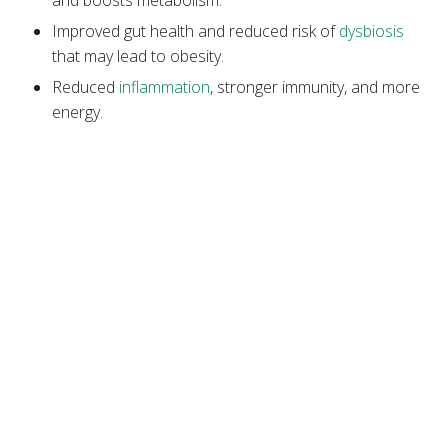
Improved gut health and reduced risk of
dysbiosis
that may lead to obesity.
Reduced
inflammation
, stronger immunity, and more
energy.
Increased nutrient density, which supports fat
metabolism and energy expenditure.
Stabilized blood sugar and lower chances of
developing
insulin resistance
, a precursor to type 2
diabetes.
Better chances of maintaining a
hormonal balance
for weight management
.
Lower risk of chronic diseases, like
diabetes
,
heart
disease
, and
colorectal cancer
.
Downsides of a Vegetarian