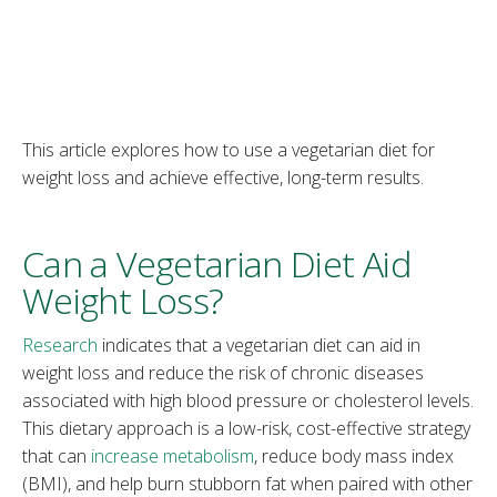
This article explores how to use a vegetarian diet for
weight loss and achieve effective, long-term results.
Can a Vegetarian Diet Aid
Weight Loss?
Research
indicates that a vegetarian diet can aid in
weight loss and reduce the risk of chronic diseases
associated with high blood pressure or cholesterol levels.
This dietary approach is a low-risk, cost-effective strategy
that can
increase metabolism
, reduce body mass index
(BMI), and help burn stubborn fat when paired with other