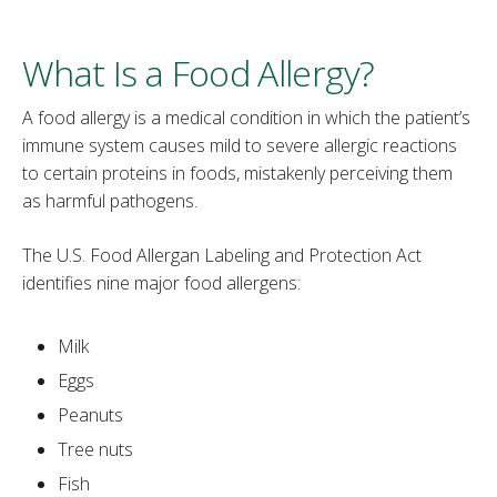
‌What Is a Food Allergy?
A food allergy is a medical condition in which the patient’s
immune system causes mild to severe allergic reactions
to certain proteins in foods, mistakenly perceiving them
as harmful pathogens.
The U.S. Food Allergan Labeling and Protection Act
identifies nine major food allergens:
Milk
Eggs
Peanuts
Tree nuts
Fish