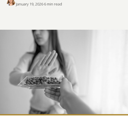
January 19, 2026
·
6
 min read