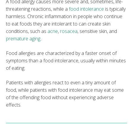
A food allergy causes more severe and, sometimes, life-
threatening reactions, while a
food intolerance
is typically
harmless. Chronic inflammation in people who continue
to eat foods they are intolerant to can create skin
conditions, such as
acne
,
rosacea
, sensitive skin, and
premature aging
..
Food allergies are characterized by a faster onset of
symptoms than a food intolerance, usually within minutes
of eating.
Patients with allergies react to even a tiny amount of
food, while patients with food intolerance may eat some
of the offending food without experiencing adverse
effects.