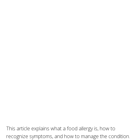
This article explains what a food allergy is, how to
recognize symptoms, and how to manage the condition.