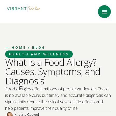
—
HOME
/ BLOG
HEALTH AND WELLNESS
What Is a Food Allergy?
Causes, Symptoms, and
Diagnosis
Food allergies affect millions of people worldwide. There
is no available cure, but timely and accurate diagnosis can
significantly reduce the risk of severe side effects and
help patients improve their quality of life.
Kristina Cadwell