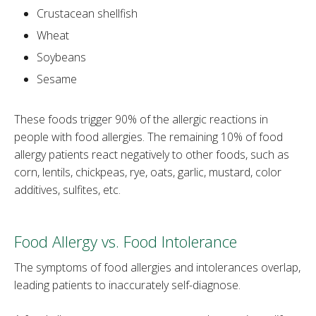
Crustacean shellfish
Wheat
Soybeans
Sesame
These foods trigger 90% of the allergic reactions in
people with food allergies. The remaining 10% of food
allergy patients react negatively to other foods, such as
corn, lentils, chickpeas, rye, oats, garlic, mustard, color
additives, sulfites, etc.
Food Allergy vs. Food Intolerance
The symptoms of food allergies and intolerances overlap,
leading patients to inaccurately self-diagnose.