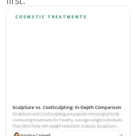
first.
COSMETIC TREATMENTS
SculpSure vs. CoolSculpting: In-Depth Comparison
SculpSure and CoolSculpting are popular nonsurgical body
contouring treatments for healthy, average-weight individuals.
They don’t help with weight reduction. Instead, SculpSure
and CoolSculpting target excess fat that cannot be eliminated
Kristina Cadwell