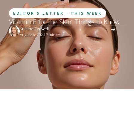
EDITOR’S LETTER · THIS WEEK
Vitamin E for the Skin: Things to Know
Kristina Cadwell
August 6, 2026
·
7
 min read