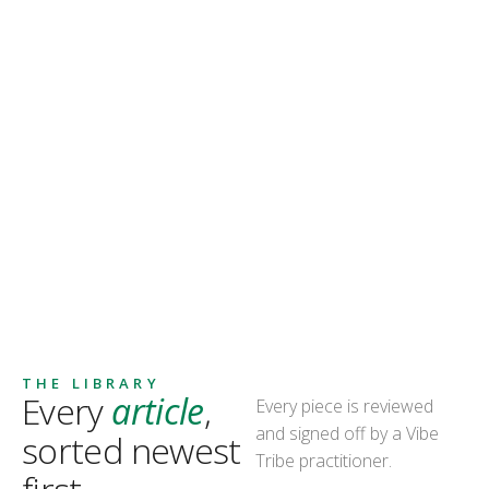
THE LIBRARY
Every
article
,
Every piece is reviewed
and signed off by a Vibe
sorted newest
Tribe practitioner.