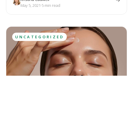
with diet and exercise. Both treatments provide permanent
May 5, 2021
·
5
 min read
results.
UNCATEGORIZED
Let the Sunshine in
May is the final month of spring, full of sunshine, flowers and