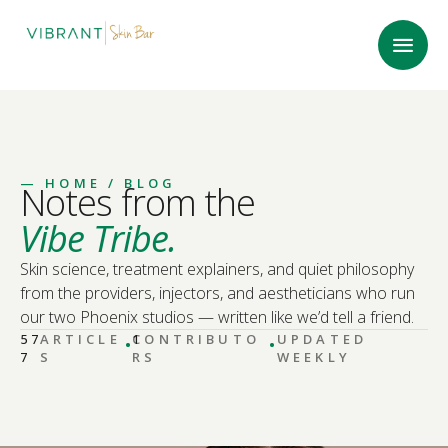
—
HOME
/ BLOG
Notes from the
Vibe Tribe.
Skin science, treatment explainers, and quiet philosophy
from the providers, injectors, and aestheticians who run
our two Phoenix studios — written like we’d tell a friend.
·
·
57
ARTICLE
CONTRIBUTO
1
UPDATED
7
S
RS
WEEKLY