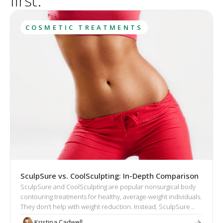
first.
COSMETIC TREATMENTS
SculpSure vs. CoolSculpting: In-Depth Comparison
SculpSure and CoolSculpting are popular nonsurgical body
contouring treatments for healthy, average-weight individuals.
They don’t help with weight reduction. Instead, SculpSure
and CoolSculpting target excess fat that cannot be eliminated
Kristina Cadwell