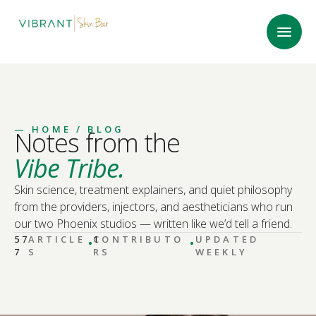
—
HOME
/ BLOG
Notes from the
Vibe Tribe.
Skin science, treatment explainers, and quiet philosophy
from the providers, injectors, and aestheticians who run
our two Phoenix studios — written like we’d tell a friend.
·
·
57
ARTICLE
CONTRIBUTO
1
UPDATED
7
S
RS
WEEKLY