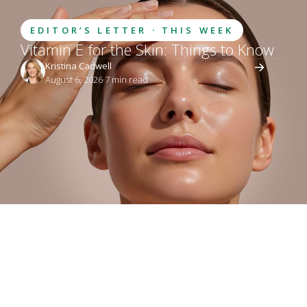
EDITOR’S LETTER · THIS WEEK
Vitamin E for the Skin: Things to Know
Kristina Cadwell
August 6, 2026
·
7
 min read