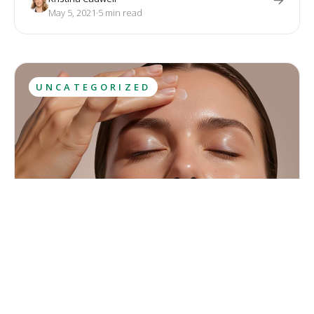
with diet and exercise. Both treatments provide permanent
May 5, 2021
·
5
 min read
results.
UNCATEGORIZED
Let the Sunshine in
May is the final month of spring, full of sunshine, flowers and