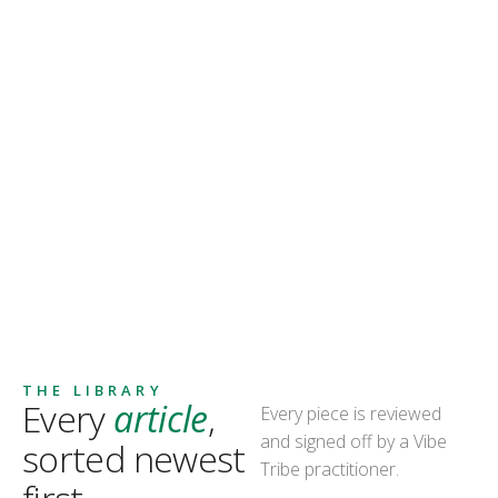
THE LIBRARY
Every
article
,
Every piece is reviewed
and signed off by a Vibe
sorted newest
Tribe practitioner.