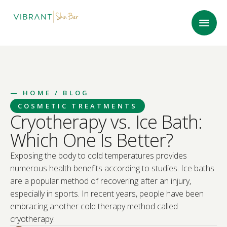
—
HOME
/ BLOG
COSMETIC TREATMENTS
Cryotherapy vs. Ice Bath:
Which One Is Better?
Exposing the body to cold temperatures provides
numerous health benefits according to studies. Ice baths
are a popular method of recovering after an injury,
especially in sports. In recent years, people have been
embracing another cold therapy method called
cryotherapy.