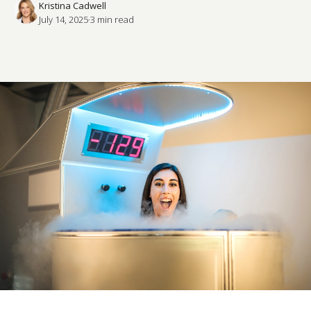
Kristina Cadwell
July 14, 2025
·
3
 min read