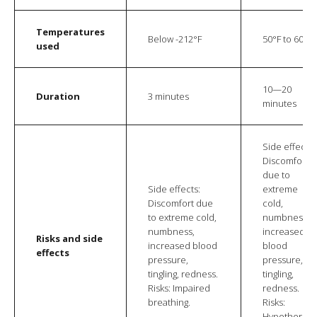
Temperatures
Below -212°F
50°F to 60°F
used
10—20
Duration
3 minutes
minutes
Side effects:
Discomfort
due to
Side effects:
extreme
Discomfort due
cold,
to extreme cold,
numbness,
numbness,
increased
Risks and side
increased blood
blood
effects
pressure,
pressure,
tingling, redness.
tingling,
Risks: Impaired
redness.
breathing.
Risks:
Hypothermia