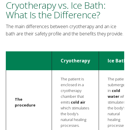
Cryotherapy vs. Ice Bath:
What Is the Difference?
The main differences between cryotherapy and an ice
bath are their safety profile and the benefits they provide.
Cryotherapy
Ice Bath
The patient is
The patient i
enclosed in a
submerged
cryotherapy
in
cold
chamber that
water
whic
The
emits
cold air
stimulates
procedure
which stimulates
the body’s
the body’s
natural
natural healing
healing
processes.
processes.