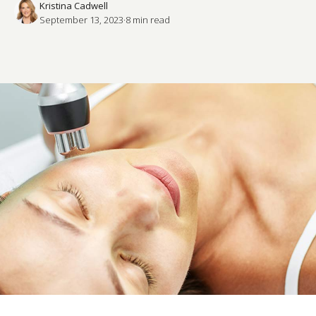
Kristina Cadwell
September 13, 2023
·
8
 min read