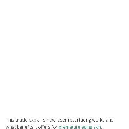
This article explains how laser resurfacing works and
what benefits it offers for
premature aging skin
.