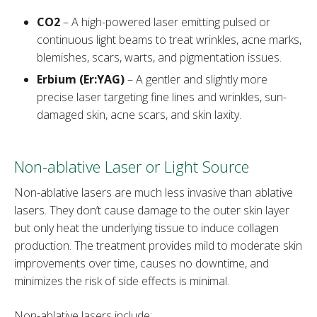
CO2
– A high-powered laser emitting pulsed or
continuous light beams to treat wrinkles, acne marks,
blemishes, scars, warts, and pigmentation issues.
Erbium (Er:YAG)
– A gentler and slightly more
precise laser targeting fine lines and wrinkles, sun-
damaged skin, acne scars, and skin laxity.
Non-ablative Laser or Light Source
Non-ablative lasers are much less invasive than ablative
lasers. They don’t cause damage to the outer skin layer
but only heat the underlying tissue to induce collagen
production. The treatment provides mild to moderate skin
improvements over time, causes no downtime, and
minimizes the risk of side effects is minimal.
Non-ablative lasers include: