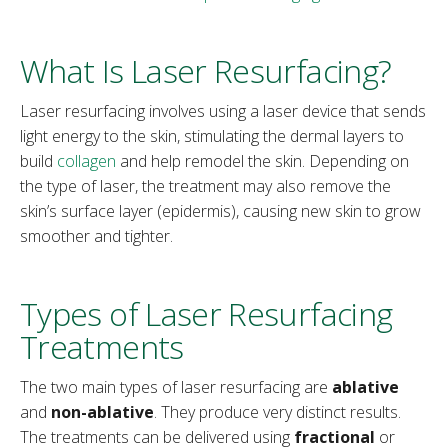
What Is Laser Resurfacing?
Laser resurfacing involves using a laser device that sends
light energy to the skin, stimulating the dermal layers to
build
collagen
and help remodel the skin. Depending on
the type of laser, the treatment may also remove the
skin’s surface layer (epidermis), causing new skin to grow
smoother and tighter.
Types of Laser Resurfacing
Treatments
The two main types of laser resurfacing are
ablative
and
non-ablative
. They produce very distinct results.
The treatments can be delivered using
fractional
or