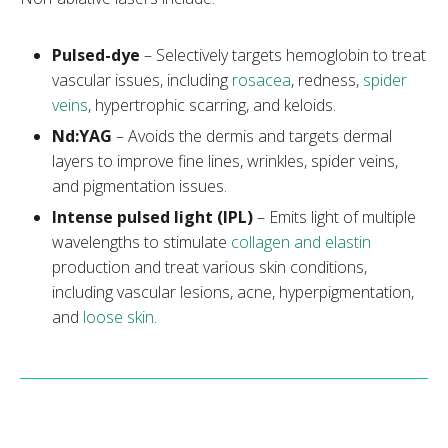
Pulsed-dye
– Selectively targets hemoglobin to treat
vascular issues, including
rosacea
, redness,
spider
veins
, hypertrophic scarring, and keloids.
Nd:YAG
– Avoids the dermis and targets dermal
layers to improve fine lines, wrinkles, spider veins,
and pigmentation issues.
Intense pulsed light (IPL)
– Emits light of multiple
wavelengths to stimulate
collagen and elastin
production and treat various skin conditions,
including vascular lesions, acne, hyperpigmentation,
and
loose skin
.
Note:
Learn more about the
photofacial
treatment and