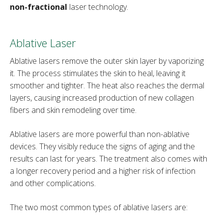
non-fractional
laser technology.
Ablative Laser
Ablative lasers remove the outer skin layer by vaporizing
it. The process stimulates the skin to heal, leaving it
smoother and tighter. The heat also reaches the dermal
layers, causing increased production of new collagen
fibers and skin remodeling over time.
Ablative lasers are more powerful than non-ablative
devices. They visibly reduce the signs of aging and the
results can last for years. The treatment also comes with
a longer recovery period and a higher risk of infection
and other complications.
The two most common types of ablative lasers are: