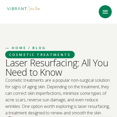
—
HOME
/ BLOG
COSMETIC TREATMENTS
Laser Resurfacing: All You
Need to Know
Cosmetic treatments are a popular non-surgical solution
for signs of aging skin. Depending on the treatment, they
can correct skin imperfections, minimize some types of
acne scars, reverse sun damage, and even reduce
wrinkles. One option worth exploring is laser resurfacing,
a treatment designed to renew and smooth the skin.