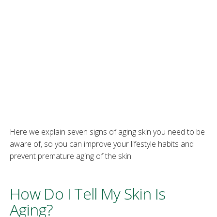
Here we explain seven signs of aging skin you need to be
aware of, so you can improve your lifestyle habits and
prevent premature aging of the skin.
How Do I Tell My Skin Is
Aging?