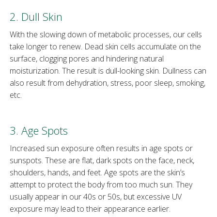
2. Dull Skin
With the slowing down of metabolic processes, our cells
take longer to renew. Dead skin cells accumulate on the
surface, clogging pores and hindering natural
moisturization. The result is dull-looking skin. Dullness can
also result from dehydration, stress, poor sleep, smoking,
etc.
3. Age Spots
Increased sun exposure often results in age spots or
sunspots. These are flat, dark spots on the face, neck,
shoulders, hands, and feet. Age spots are the skin’s
attempt to protect the body from too much sun. They
usually appear in our 40s or 50s, but excessive UV
exposure may lead to their appearance earlier.