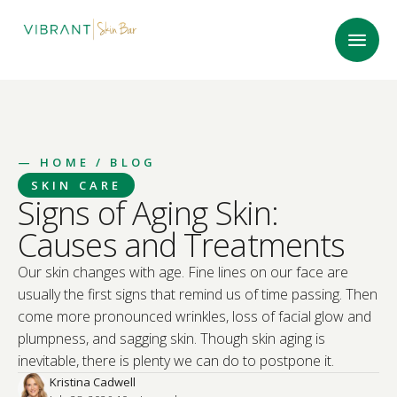
—
HOME
/ BLOG
SKIN CARE
Signs of Aging Skin:
Causes and Treatments
Our skin changes with age. Fine lines on our face are
usually the first signs that remind us of time passing. Then
come more pronounced wrinkles, loss of facial glow and
plumpness, and sagging skin. Though skin aging is
inevitable, there is plenty we can do to postpone it.
Kristina Cadwell