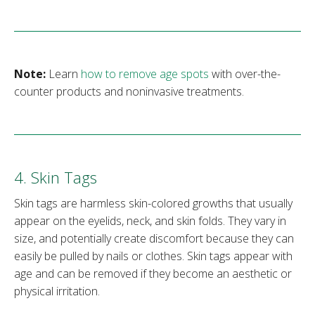
Note:
Learn
how to remove age spots
with over-the-
counter products and noninvasive treatments.
4. Skin Tags
Skin tags are harmless skin-colored growths that usually
appear on the eyelids, neck, and skin folds. They vary in
size, and potentially create discomfort because they can
easily be pulled by nails or clothes. Skin tags appear with
age and can be removed if they become an aesthetic or
physical irritation.