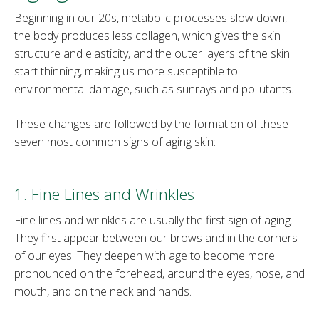
Beginning in our 20s, metabolic processes slow down,
the body produces less collagen, which gives the skin
structure and elasticity, and the outer layers of the skin
start thinning, making us more susceptible to
environmental damage, such as sunrays and pollutants.
These changes are followed by the formation of these
seven most common signs of aging skin:
1. Fine Lines and Wrinkles
Fine lines and wrinkles are usually the first sign of aging.
They first appear between our brows and in the corners
of our eyes. They deepen with age to become more
pronounced on the forehead, around the eyes, nose, and
mouth, and on the neck and hands.