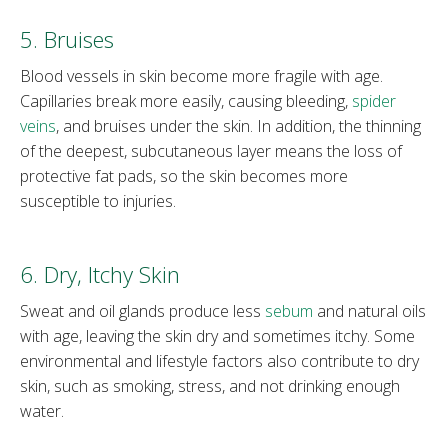
5. Bruises
Blood vessels in skin become more fragile with age.
Capillaries break more easily, causing bleeding,
spider
veins
, and bruises under the skin. In addition, the thinning
of the deepest, subcutaneous layer means the loss of
protective fat pads, so the skin becomes more
susceptible to injuries.
6. Dry, Itchy Skin
Sweat and oil glands produce less
sebum
and natural oils
with age, leaving the skin dry and sometimes itchy. Some
environmental and lifestyle factors also contribute to dry
skin, such as smoking, stress, and not drinking enough
water.