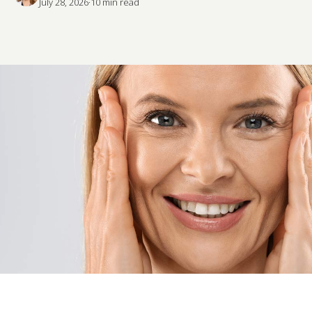
July 28, 2026
·
10
 min read