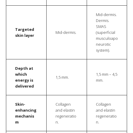
Mid-dermis.
Dermis.
SMAS
Targeted
Mid-dermis.
(superficial
skin layer
musculoapo
neurotic
system).
Depth at
which
1,5 mm – 4,5
1,5 mm.
energy is
mm.
delivered
Skin-
Collagen
Collagen
enhancing
and elastin
and elastin
mechanis
regeneratio
regeneratio
m
n.
n.