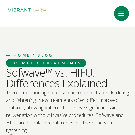
—
HOME
/ BLOG
COSMETIC TREATMENTS
Sofwave™ vs. HIFU:
Differences Explained
There’s no shortage of cosmetic treatments for skin lifting
and tightening. New treatments often offer improved
features, allowing patients to achieve significant skin
rejuvenation without invasive procedures. Sofwave and
HIFU are popular recent trends in ultrasound skin
tightening.