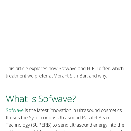
This article explores how Sofwave and HIFU differ, which
treatment we prefer at Vibrant Skin Bar, and why.
What Is Sofwave?
Sofwave
is the latest innovation in ultrasound cosmetics.
It uses the Synchronous Ultrasound Parallel Beam
Technology (SUPERB) to send ultrasound energy into the