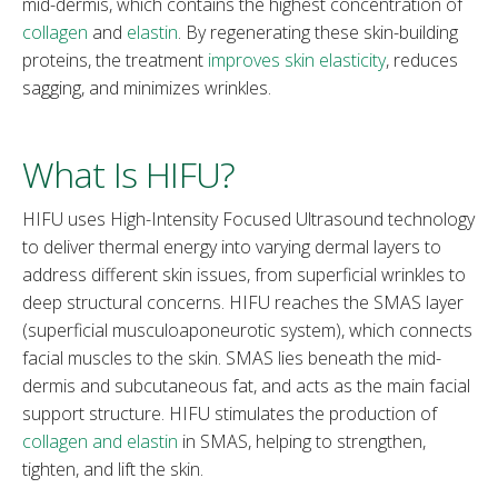
mid-dermis, which contains the highest concentration of
collagen
and
elastin
. By regenerating these skin-building
proteins, the treatment
improves skin elasticity
, reduces
sagging, and minimizes wrinkles.
What Is HIFU?
HIFU uses High-Intensity Focused Ultrasound technology
to deliver thermal energy into varying dermal layers to
address different skin issues, from superficial wrinkles to
deep structural concerns. HIFU reaches the SMAS layer
(superficial musculoaponeurotic system), which connects
facial muscles to the skin. SMAS lies beneath the mid-
dermis and subcutaneous fat, and acts as the main facial
support structure. HIFU stimulates the production of
collagen and elastin
in SMAS, helping to strengthen,
tighten, and lift the skin.