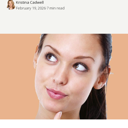
Kristina Cadwell
February 19, 2026
·
7
 min read