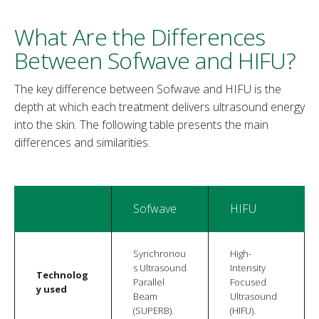
What Are the Differences
Between Sofwave and HIFU?
The key difference between Sofwave and HIFU is the
depth at which each treatment delivers ultrasound energy
into the skin. The following table presents the main
differences and similarities.
Sofwave
HIFU
Synchronou
High-
s Ultrasound
Intensity
Technolog
Parallel
Focused
y used
Beam
Ultrasound
(SUPERB).
(HIFU).