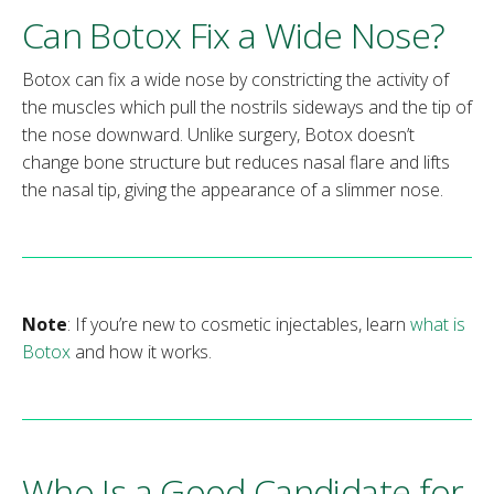
Can Botox Fix a Wide Nose?
Botox can fix a wide nose by constricting the activity of
the muscles which pull the nostrils sideways and the tip of
the nose downward. Unlike surgery, Botox doesn’t
change bone structure but reduces nasal flare and lifts
the nasal tip, giving the appearance of a slimmer nose.
Note
: If you’re new to cosmetic injectables, learn
what is
Botox
and how it works.
Who Is a Good Candidate for