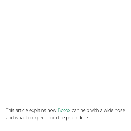
This article explains how
Botox
can help with a wide nose
and what to expect from the procedure.