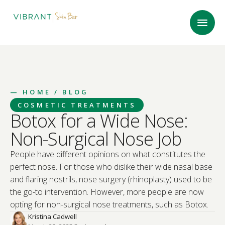
—
HOME
/ BLOG
COSMETIC TREATMENTS
Botox for a Wide Nose:
Non-Surgical Nose Job
People have different opinions on what constitutes the
perfect nose. For those who dislike their wide nasal base
and flaring nostrils, nose surgery (rhinoplasty) used to be
the go-to intervention. However, more people are now
opting for non-surgical nose treatments, such as Botox.
Kristina Cadwell