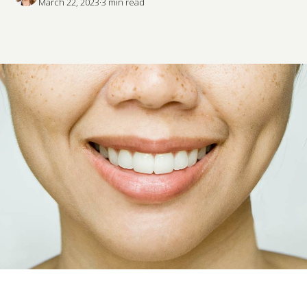
March 22, 2023
·
3
 min read