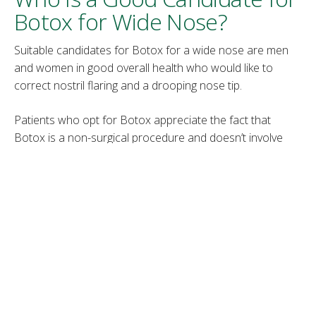
Botox for Wide Nose?
Suitable candidates for Botox for a wide nose are men
and women in good overall health who would like to
correct nostril flaring and a drooping nose tip.
Patients who opt for Botox appreciate the fact that
Botox is a non-surgical procedure and doesn’t involve
long recovery and pain. However, they should also have
realistic expectations and understand that Botox
provides subtle and temporary changes to the treated
area.
Botox for a Wide Nose
Procedure
A medical provider first cleans the patient’s skin with