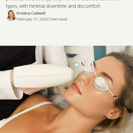
types, with minimal downtime and discomfort.
Kristina Cadwell
February 11, 2026
·
5
 min read