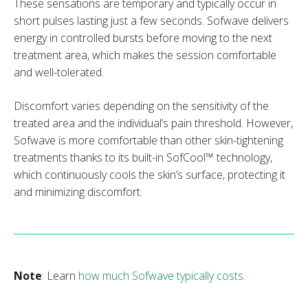
These sensations are temporary and typically occur in
short pulses lasting just a few seconds. Sofwave delivers
energy in controlled bursts before moving to the next
treatment area, which makes the session comfortable
and well-tolerated.
Discomfort varies depending on the sensitivity of the
treated area and the individual’s pain threshold. However,
Sofwave is more comfortable than other skin-tightening
treatments thanks to its built-in SofCool™ technology,
which continuously cools the skin’s surface, protecting it
and minimizing discomfort.
Note
: Learn
how much Sofwave typically costs
.