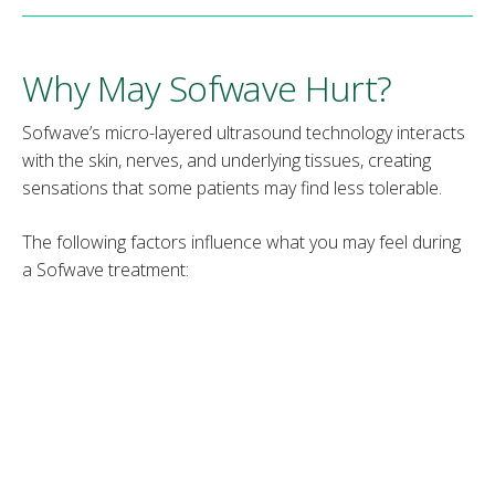
Why May Sofwave Hurt?
Sofwave’s micro-layered ultrasound technology interacts
with the skin, nerves, and underlying tissues, creating
sensations that some patients may find less tolerable.
The following factors influence what you may feel during
a Sofwave treatment:
Skin-tightening response
– The skin responds to
heat waves by temporarily contracting collagen
fibers, creating a mild tugging or pulling sensation.
Inflammatory response
– Sofwave triggers a mild
inflammatory response in the mid-dermal layer,
stimulating collagen regrowth. This temporary