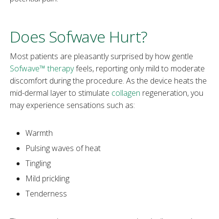
Does Sofwave Hurt?
Most patients are pleasantly surprised by how gentle
Sofwave™ therapy
feels, reporting only mild to moderate
discomfort during the procedure. As the device heats the
mid-dermal layer to stimulate
collagen
regeneration, you
may experience sensations such as:
Warmth
Pulsing waves of heat
Tingling
Mild prickling
Tenderness