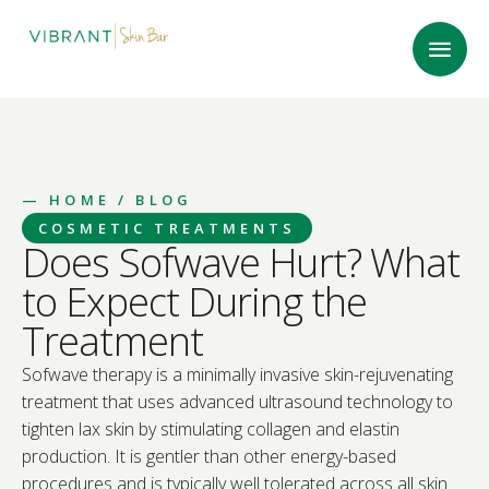
—
HOME
/ BLOG
COSMETIC TREATMENTS
Does Sofwave Hurt? What
to Expect During the
Treatment
Sofwave therapy is a minimally invasive skin-rejuvenating
treatment that uses advanced ultrasound technology to
tighten lax skin by stimulating collagen and elastin
production. It is gentler than other energy-based
procedures and is typically well tolerated across all skin