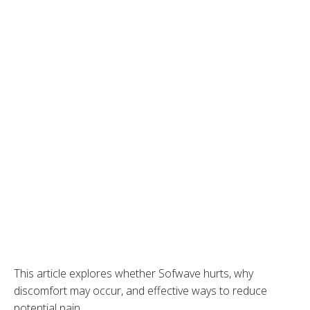
This article explores whether Sofwave hurts, why
discomfort may occur, and effective ways to reduce
potential pain.