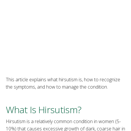
This article explains what hirsutism is, how to recognize
the symptoms, and how to manage the condition.
What Is Hirsutism?
Hirsutism is a relatively common condition in women (5-
10%) that causes excessive growth of dark, coarse hair in