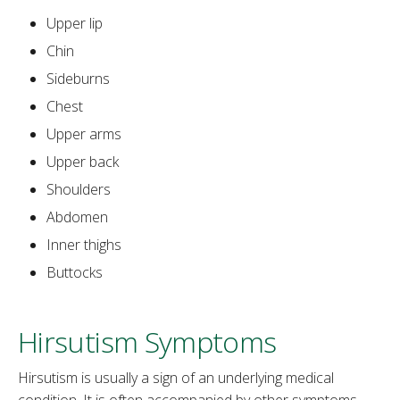
Upper lip
Chin
Sideburns
Chest
Upper arms
Upper back
Shoulders
Abdomen
Inner thighs
Buttocks
Hirsutism Symptoms
Hirsutism is usually a sign of an underlying medical
condition. It is often accompanied by other symptoms,