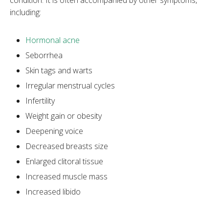
including:
Hormonal acne
Seborrhea
Skin tags and warts
Irregular menstrual cycles
Infertility
Weight gain or obesity
Deepening voice
Decreased breasts size
Enlarged clitoral tissue
Increased muscle mass
Increased libido