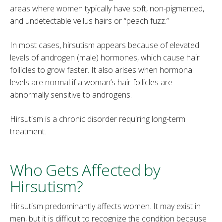
areas where women typically have soft, non-pigmented,
and undetectable vellus hairs or “peach fuzz.”
In most cases, hirsutism appears because of elevated
levels of androgen (male) hormones, which cause hair
follicles to grow faster. It also arises when hormonal
levels are normal if a woman’s hair follicles are
abnormally sensitive to androgens.
Hirsutism is a chronic disorder requiring long-term
treatment.
Who Gets Affected by
Hirsutism?
Hirsutism predominantly affects women. It may exist in
men, but it is difficult to recognize the condition because