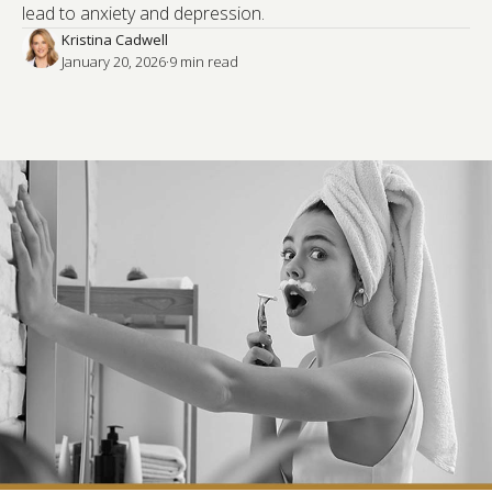
lead to anxiety and depression.
Kristina Cadwell
January 20, 2026
·
9
 min read