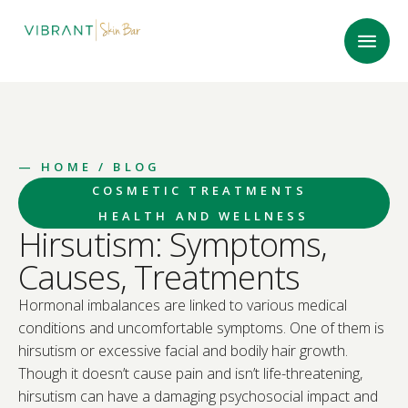
—
HOME
/ BLOG
COSMETIC TREATMENTS
HEALTH AND WELLNESS
Hirsutism: Symptoms,
Causes, Treatments
Hormonal imbalances are linked to various medical
conditions and uncomfortable symptoms. One of them is
hirsutism or excessive facial and bodily hair growth.
Though it doesn’t cause pain and isn’t life-threatening,
hirsutism can have a damaging psychosocial impact and