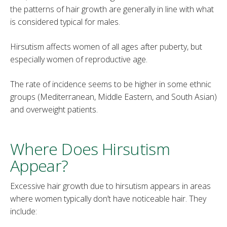
the patterns of hair growth are generally in line with what
is considered typical for males.
Hirsutism affects women of all ages after puberty, but
especially women of reproductive age.
The rate of incidence seems to be higher in some ethnic
groups (Mediterranean, Middle Eastern, and South Asian)
and overweight patients.
Where Does Hirsutism
Appear?
Excessive hair growth due to hirsutism appears in areas
where women typically don’t have noticeable hair. They
include: