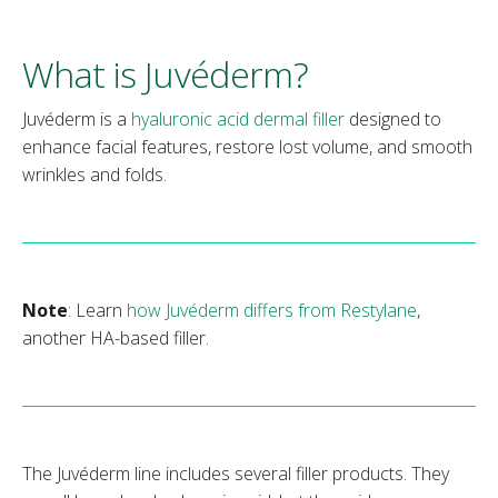
What is Juvéderm?
Juvéderm is a
hyaluronic acid dermal filler
designed to
enhance facial features, restore lost volume, and smooth
wrinkles and folds.
Note
: Learn
how Juvéderm differs from Restylane
,
another HA-based filler.
The Juvéderm line includes several filler products. They