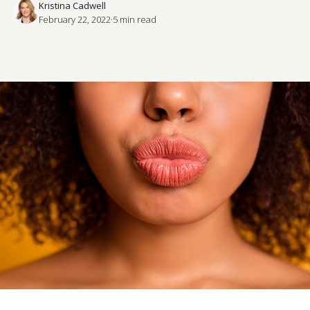
Kristina Cadwell
February 22, 2022
·
5
 min read