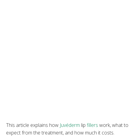
This article explains how
Juvéderm
lip
fill
e
rs
work, what to
expect from the treatment, and how much it costs.