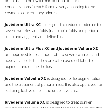
are all based on hyaluronic acid, but the acid
concentrations in each formula vary according to the
cosmetic concern they address.
Juvéderm Ultra XC
is designed to reduce moderate to
severe wrinkles and folds (nasolabial folds and perioral
lines) and augment and define lips.
Juvéderm Ultra Plus XC and Juvéderm Vollure XC
are approved to treat moderate to severe wrinkles and
nasolabial folds, but they are often used off-label to
augment and define the lips.
Juvéderm Volbella XC
is designed for lip augmentation
and the treatment of perioral lines. It is also approved for
restoring lost volume in the under-eye area.
Juvéderm Voluma XC
is designed to treat sunken