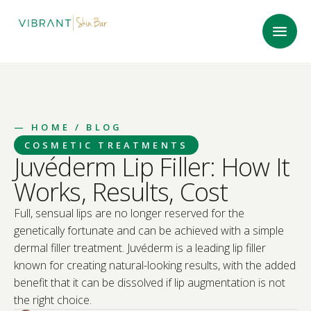
—
HOME
/ BLOG
COSMETIC TREATMENTS
Juvéderm Lip Filler: How It
Works, Results, Cost
Full, sensual lips are no longer reserved for the
genetically fortunate and can be achieved with a simple
dermal filler treatment. Juvéderm is a leading lip filler
known for creating natural-looking results, with the added
benefit that it can be dissolved if lip augmentation is not
the right choice.