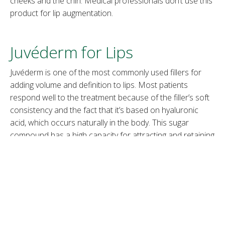
cheeks and the chin. Medical professionals don’t use this
product for lip augmentation.
Juvéderm for Lips
Juvéderm is one of the most commonly used fillers for
adding volume and definition to lips. Most patients
respond well to the treatment because of the filler’s soft
consistency and the fact that it’s based on hyaluronic
acid, which occurs naturally in the body. This sugar
compound has a high capacity for attracting and retaining
water, making it ideal for plumping up lips in a natural-
looking way.
Note:
Learn about the similarities and differences in the