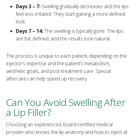
Days 3 – 7:
Swelling gradually decreases and the lips
feel less irritated. They start gaining a more defined
look.
Days 7 – 14:
The swelling is typically gone. The lips
are full, defined, and the results look natural.
The process is unique to each patient, depending on the
injector’s expertise and the patient’s metabolism,
aesthetic goals, and post-treatment care. Special
aftercare can help speed up recovery.
Can You Avoid Swelling After
a Lip Filler?
Choosing an experienced, board-certified medical
provider who knows the lip anatomy and how to inject at