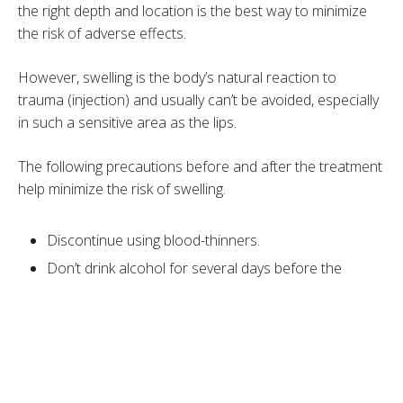
the right depth and location is the best way to minimize
the risk of adverse effects.
However, swelling is the body’s natural reaction to
trauma (injection) and usually can’t be avoided, especially
in such a sensitive area as the lips.
The following precautions before and after the treatment
help minimize the risk of swelling.
Discontinue using blood-thinners.
Don’t drink alcohol for several days before the
treatment.
Drink plenty of water.
Avoid spicy, salty, and sugary foods.
Take Arnica after the treatment.
Use cold compresses for the first 24-48 hours.