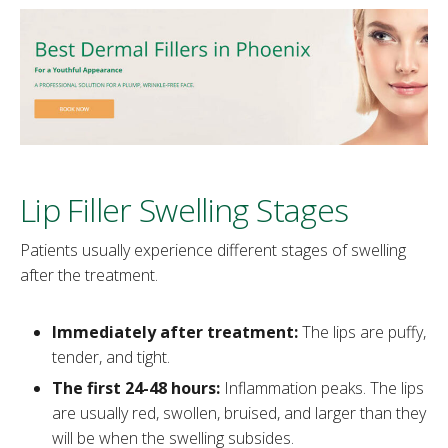
Lip Filler Swelling Stages
Patients usually experience different stages of swelling
after the treatment.
Immediately after treatment:
The lips are puffy,
tender, and tight.
The first 24-48 hours:
Inflammation peaks. The lips
are usually red, swollen, bruised, and larger than they
will be when the swelling subsides.