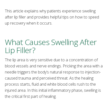
This article explains why patients experience swelling
after lip filler and provides helpful tips on how to speed
up recovery when it occurs.
What Causes Swelling After
Lip Filler?
The lip area is very sensitive due to a concentration of
blood vessels and nerve endings. Pricking the area with a
needle triggers the body’s natural response to injection-
caused trauma and perceived threat. As the healing
process starts, fluid and white blood cells rush to the
injured area. In this initial inflammatory phase, swelling is
the critical first part of healing.