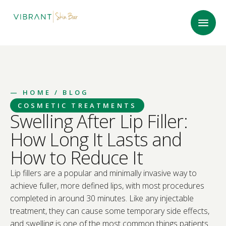
—
HOME
/ BLOG
COSMETIC TREATMENTS
Swelling After Lip Filler:
How Long It Lasts and
How to Reduce It
Lip fillers are a popular and minimally invasive way to
achieve fuller, more defined lips, with most procedures
completed in around 30 minutes. Like any injectable
treatment, they can cause some temporary side effects,
and swelling is one of the most common things patients