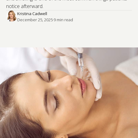
notice afterward.
Kristina Cadwell
December 25, 2025
·
9
 min read