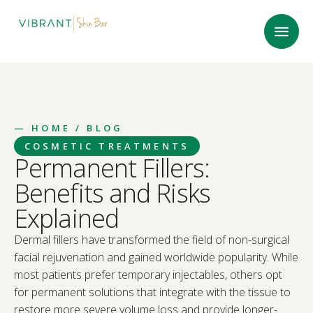
—
HOME
/ BLOG
COSMETIC TREATMENTS
Permanent Fillers:
Benefits and Risks
Explained
Dermal fillers have transformed the field of non-surgical
facial rejuvenation and gained worldwide popularity. While
most patients prefer temporary injectables, others opt
for permanent solutions that integrate with the tissue to
restore more severe volume loss and provide longer-