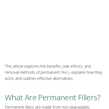
This article explores the benefits, side effects, and
removal methods of permanent
fillers
, explains how they
work, and outlines effective alternatives.
What Are Permanent Fillers?
Permanent fillers are made from non-degradable,