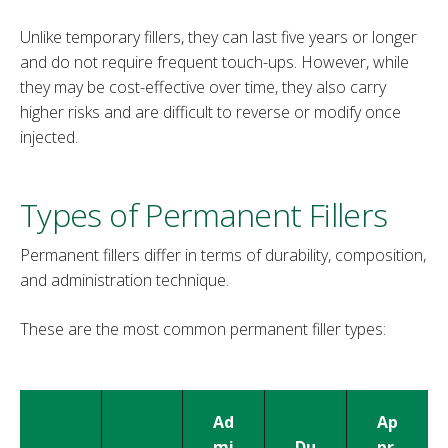
Unlike temporary fillers, they can last five years or longer
and do not require frequent touch-ups. However, while
they may be cost-effective over time, they also carry
higher risks and are difficult to reverse or modify once
injected.
Types of Permanent Fillers
Permanent fillers differ in terms of durability, composition,
and administration technique.
These are the most common permanent filler types:
Ad
Ap
mi
Du
pr