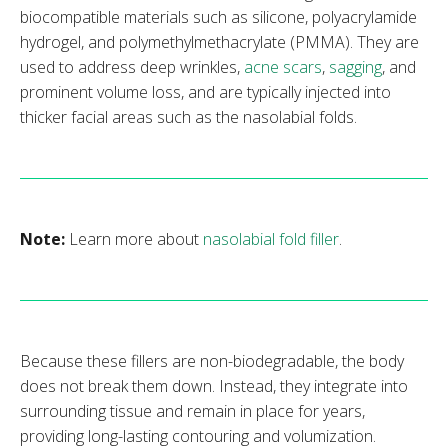
biocompatible materials such as silicone, polyacrylamide
hydrogel, and polymethylmethacrylate (PMMA). They are
used to address deep wrinkles,
acne scars
,
sagging
, and
prominent volume loss, and are typically injected into
thicker facial areas such as the nasolabial folds.
Note:
Learn more about
nasolabial fold filler
.
Because these fillers are non-biodegradable, the body
does not break them down. Instead, they integrate into
surrounding tissue and remain in place for years,
providing long-lasting contouring and volumization.