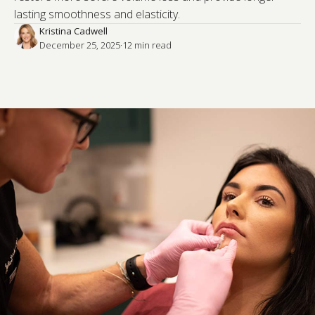
lasting smoothness and elasticity.
Kristina Cadwell
December 25, 2025
·
12
 min read