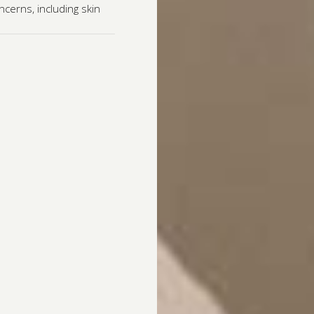
cerns, including skin