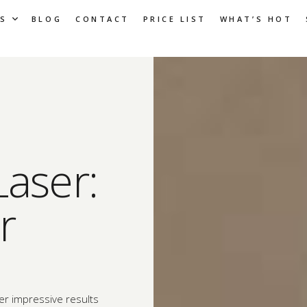
S
BLOG
CONTACT
PRICE LIST
WHAT’S HOT
Laser:
r
er impressive results