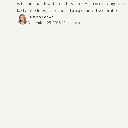
with minimal downtime. They address a wide range of con
laxity, fine lines, acne, sun damage, and discoloration.
Kristina Cadwell
December 25, 2025
·
10
 min read