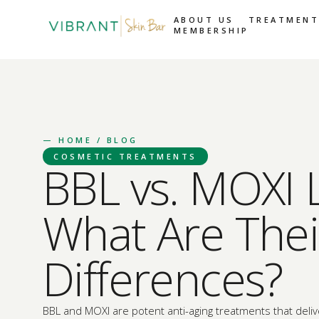
ABOUT US
TREATMENT
MEMBERSHIP
—
HOME
/ BLOG
COSMETIC TREATMENTS
BBL vs. MOXI 
What Are Thei
Differences?
BBL and MOXI are potent anti-aging treatments that deliv