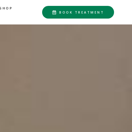
SHOP
BOOK TREATMENT