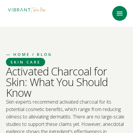
—
HOME
/ BLOG
SKIN CARE
Activated Charcoal for
Skin: What You Should
Know
Skin experts recommend activated charcoal for its
potential cosmetic benefits, which range from reducing
oiliness to alleviating dermatitis. There are no large-scale
studies to support these claims yet. However, anecdotal
evidence shows the ingredient’s effectiveness in