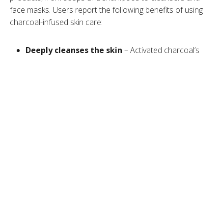
face masks. Users report the following benefits of using
charcoal-infused skin care:
Deeply cleanses the skin
– Activated charcoal’s
porous structure and adsorbing capacity enable it to
trap toxins and other impurities from deep skin
layers, unclog pores, and thoroughly cleanse the skin.
Removes excess oil
– Activated charcoal helps
remove dirt,
sebum
, and excess oil from the skin,
resulting in a healthier complexion.
Helps heal wounds
– It has been used throughout
centuries to treat infections and heal wounds.
May help reduce acne
– Dirt, sebum, oil, and other
impurities that clog pores and lead to
inflammation
and breakouts. By clearing impurities and unclogging
the pores, activated charcoal may reduce
acne
and
blemishes.