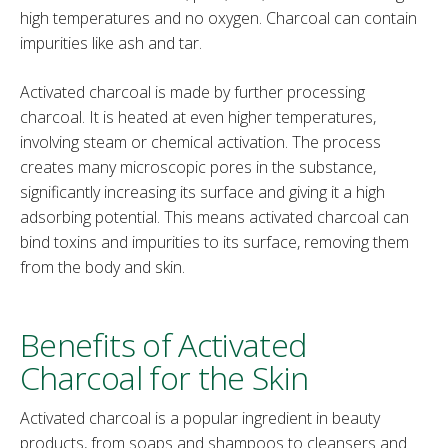
high temperatures and no oxygen. Charcoal can contain
impurities like ash and tar.
Activated charcoal is made by further processing
charcoal. It is heated at even higher temperatures,
involving steam or chemical activation. The process
creates many microscopic pores in the substance,
significantly increasing its surface and giving it a high
adsorbing potential. This means activated charcoal can
bind toxins and impurities to its surface, removing them
from the body and skin.
Benefits of Activated
Charcoal for the Skin
Activated charcoal is a popular ingredient in beauty
products, from soaps and shampoos to cleansers and