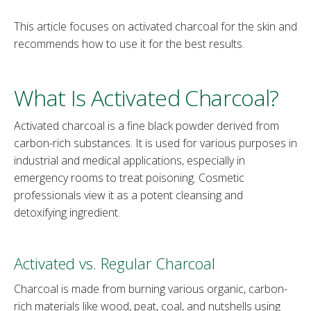
This article focuses on activated charcoal for the skin and
recommends how to use it for the best results.
What Is Activated Charcoal?
Activated charcoal is a fine black powder derived from
carbon-rich substances. It is used for various purposes in
industrial and medical applications, especially in
emergency rooms to treat poisoning. Cosmetic
professionals view it as a potent cleansing and
detoxifying ingredient.
Activated vs. Regular Charcoal
Charcoal is made from burning various organic, carbon-
rich materials like wood, peat, coal, and nutshells using