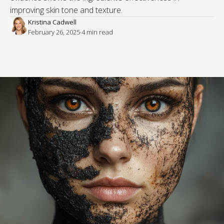
improving skin tone and texture.
Kristina Cadwell
February 26, 2025
·
4
 min read