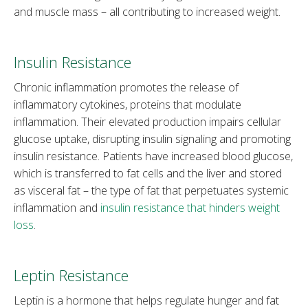
and muscle mass – all contributing to increased weight.
Insulin Resistance
Chronic inflammation promotes the release of
inflammatory cytokines, proteins that modulate
inflammation. Their elevated production impairs cellular
glucose uptake, disrupting insulin signaling and promoting
insulin resistance. Patients have increased blood glucose,
which is transferred to fat cells and the liver and stored
as visceral fat – the type of fat that perpetuates systemic
inflammation and
insulin resistance that hinders weight
loss
.
Leptin Resistance
Leptin is a hormone that helps regulate hunger and fat