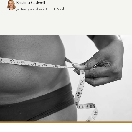
Kristina Cadwell
January 20, 2026
·
8
 min read