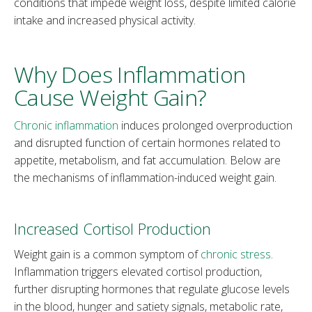
conditions that impede weight loss, despite limited calorie
intake and increased physical activity.
Why Does Inflammation
Cause Weight Gain?
Chronic inflammation
induces prolonged overproduction
and disrupted function of certain hormones related to
appetite, metabolism, and fat accumulation. Below are
the mechanisms of inflammation-induced weight gain.
Increased Cortisol Production
Weight gain is a common symptom of
chronic stress
.
Inflammation triggers elevated cortisol production,
further disrupting hormones that regulate glucose levels
in the blood, hunger and satiety signals, metabolic rate,