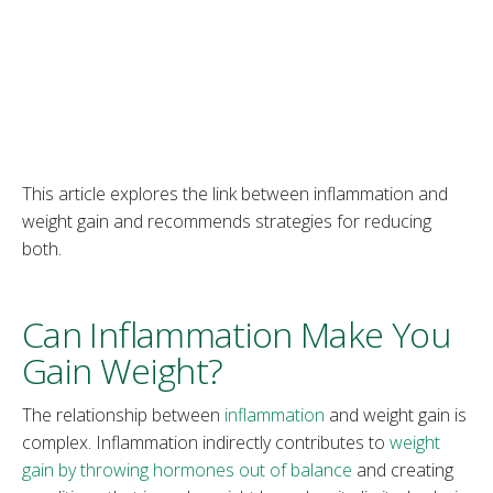
This article explores the link between inflammation and
weight gain and recommends strategies for reducing
both.
Can Inflammation Make You
Gain Weight?
The relationship between
inflammation
and weight gain is
complex. Inflammation indirectly contributes to
weight
gain by throwing hormones out of balance
and creating