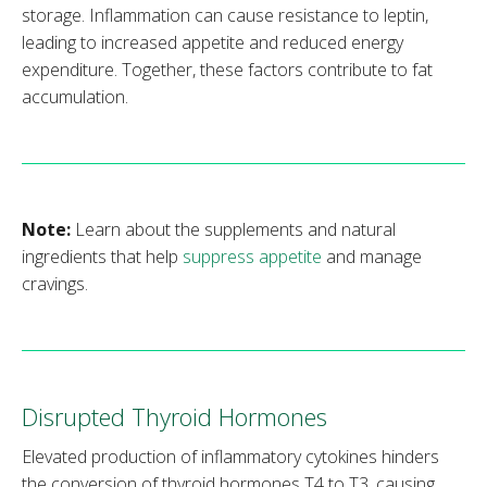
storage. Inflammation can cause resistance to leptin,
leading to increased appetite and reduced energy
expenditure. Together, these factors contribute to fat
accumulation.
Note:
Learn about the supplements and natural
ingredients that help
suppress appetite
and manage
cravings.
Disrupted Thyroid Hormones
Elevated production of inflammatory cytokines hinders
the conversion of thyroid hormones T4 to T3, causing