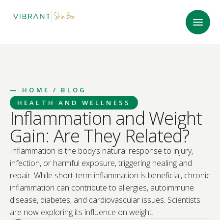
—
HOME
/ BLOG
HEALTH AND WELLNESS
Inflammation and Weight
Gain: Are They Related?
Inflammation is the body’s natural response to injury,
infection, or harmful exposure, triggering healing and
repair. While short-term inflammation is beneficial, chronic
inflammation can contribute to allergies, autoimmune
disease, diabetes, and cardiovascular issues. Scientists
are now exploring its influence on weight.