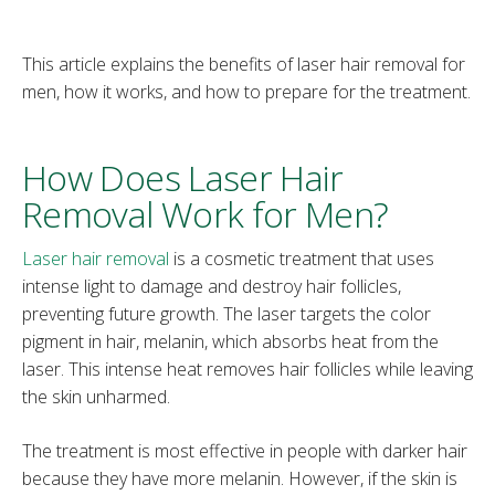
This article explains the benefits of laser hair removal for
men, how it works, and how to prepare for the treatment.
How Does Laser Hair
Removal Work for Men?
Laser hair removal
is a cosmetic treatment that uses
intense light to damage and destroy hair follicles,
preventing future growth. The laser targets the color
pigment in hair, melanin, which absorbs heat from the
laser. This intense heat removes hair follicles while leaving
the skin unharmed.
The treatment is most effective in people with darker hair
because they have more melanin. However, if the skin is