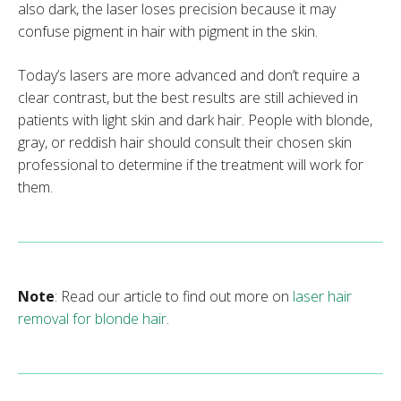
also dark, the laser loses precision because it may
confuse pigment in hair with pigment in the skin.
Today’s lasers are more advanced and don’t require a
clear contrast, but the best results are still achieved in
patients with light skin and dark hair. People with blonde,
gray, or reddish hair should consult their chosen skin
professional to determine if the treatment will work for
them.
Note
: Read our article to find out more on
laser hair
removal for blonde hair
.