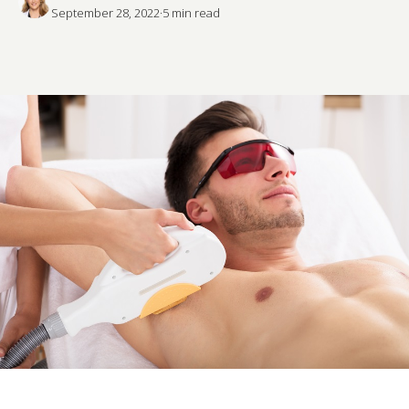
September 28, 2022
·
5
 min read