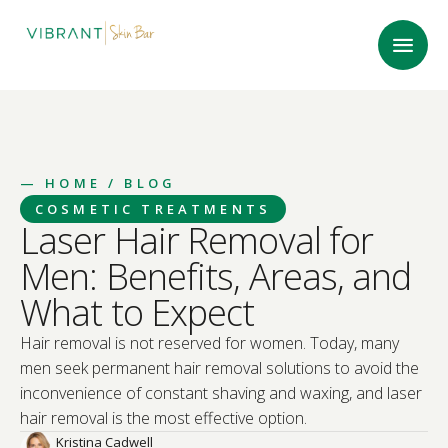
—
HOME
/ BLOG
COSMETIC TREATMENTS
Laser Hair Removal for
Men: Benefits, Areas, and
What to Expect
Hair removal is not reserved for women. Today, many
men seek permanent hair removal solutions to avoid the
inconvenience of constant shaving and waxing, and laser
hair removal is the most effective option.
Kristina Cadwell