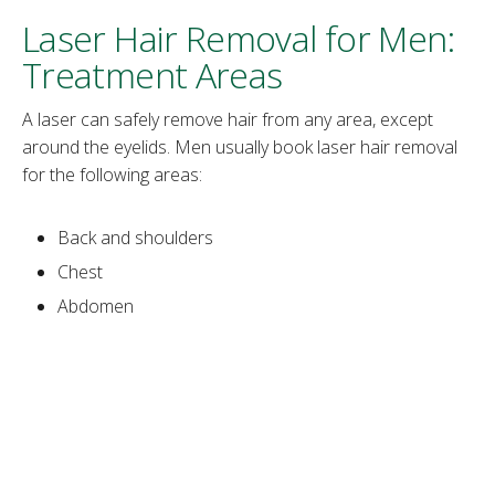
Laser Hair Removal for Men:
Treatment Areas
A laser can safely remove hair from any area, except
around the eyelids. Men usually book laser hair removal
for the following areas:
Back and shoulders
Chest
Abdomen
Legs
Buttocks
Neck
Face
Eyebrows