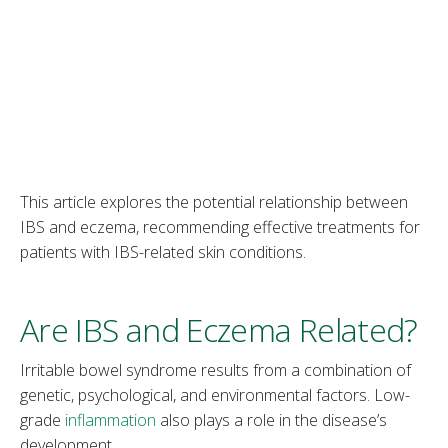
This article explores the potential relationship between
IBS and eczema, recommending effective treatments for
patients with IBS-related skin conditions.
Are IBS and Eczema Related?
Irritable bowel syndrome results from a combination of
genetic, psychological, and environmental factors. Low-
grade
inflammation
also plays a role in the disease’s
development.