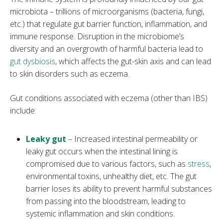
microbiota – trillions of microorganisms (bacteria, fungi,
etc.) that regulate gut barrier function, inflammation, and
immune response. Disruption in the microbiome’s
diversity and an overgrowth of harmful bacteria lead to
gut dysbiosis
, which affects the gut-skin axis and can lead
to skin disorders such as eczema.
Gut conditions associated with eczema (other than IBS)
include:
Leaky gut
– Increased intestinal permeability or
leaky gut occurs when the intestinal lining is
compromised due to various factors, such as
stress
,
environmental toxins, unhealthy diet, etc. The gut
barrier loses its ability to prevent harmful substances
from passing into the bloodstream, leading to
systemic inflammation and skin conditions.