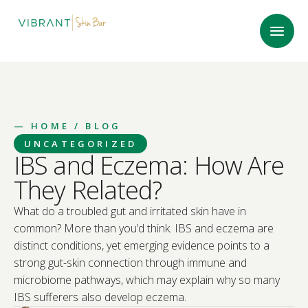
—
HOME
/ BLOG
UNCATEGORIZED
IBS and Eczema: How Are
They Related?
What do a troubled gut and irritated skin have in
common? More than you’d think. IBS and eczema are
distinct conditions, yet emerging evidence points to a
strong gut-skin connection through immune and
microbiome pathways, which may explain why so many
IBS sufferers also develop eczema.