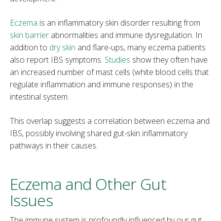
Eczema
is an inflammatory skin disorder resulting from
skin barrier
abnormalities and immune dysregulation. In
addition to
dry skin
and flare-ups, many eczema patients
also report IBS symptoms.
Studies
show they often have
an increased number of mast cells (white blood cells that
regulate inflammation and immune responses) in the
intestinal system.
This overlap suggests a correlation between eczema and
IBS, possibly involving shared gut-skin inflammatory
pathways in their causes.
Eczema and Other Gut
Issues
The immune system is profoundly influenced by our gut