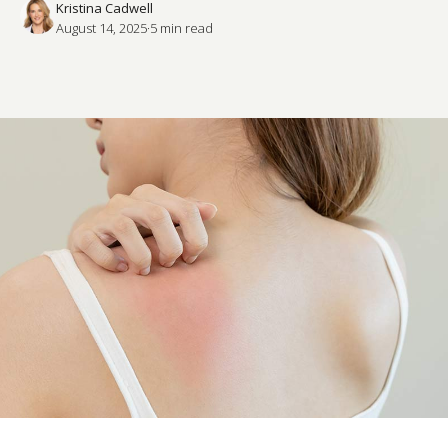
Kristina Cadwell
August 14, 2025
·
5
 min read