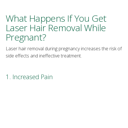
What Happens If You Get
Laser Hair Removal While
Pregnant?
Laser hair removal during pregnancy increases the risk of
side effects and ineffective treatment.
1. Increased Pain
During pregnancy, the woman’s body and skin are highly
sensitive due to increased hormone levels and blood
supply. As the baby grows, the mother’s skin also
stretches, becoming tender and more susceptible to pain.
Laser hair removal experts often apply a numbing cream
on the treated area, but during pregnancy this may not