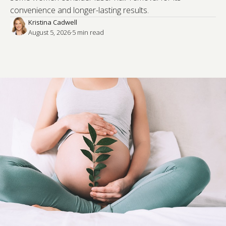
convenience and longer-lasting results.
Kristina Cadwell
August 5, 2026
·
5
 min read