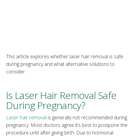
This article explores whether laser hair removal is safe
during pregnancy and what alternative solutions to
consider.
Is Laser Hair Removal Safe
During Pregnancy?
Laser hair removal
is generally not recommended during
pregnancy. Most doctors agree it’s best to postpone the
procedure until after giving birth. Due to hormonal