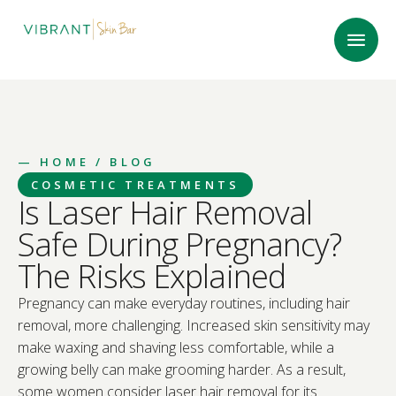
—
HOME
/ BLOG
COSMETIC TREATMENTS
Is Laser Hair Removal
Safe During Pregnancy?
The Risks Explained
Pregnancy can make everyday routines, including hair
removal, more challenging. Increased skin sensitivity may
make waxing and shaving less comfortable, while a
growing belly can make grooming harder. As a result,
some women consider laser hair removal for its