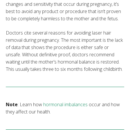
changes and sensitivity that occur during pregnancy, it’s
best to avoid any product or procedure that isn’t proven
to be completely harmless to the mother and the fetus.
Doctors cite several reasons for avoiding laser hair
removal during pregnancy. The most important is the lack
of data that shows the procedure is either safe or
unsafe. Without definitive proof, doctors recommend
waiting until the mother’s hormonal balance is restored.
This usually takes three to six months following childbirth.
Note
: Learn how
hormonal imbalances
occur and how
they affect our health.