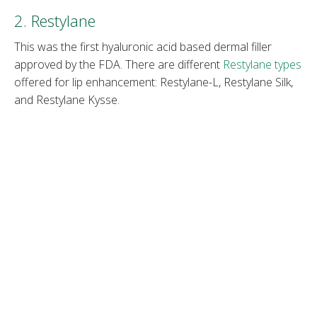
2. Restylane
This was the first hyaluronic acid based dermal filler
approved by the FDA. There are different
Restylane types
offered for lip enhancement: Restylane-L, Restylane Silk,
and Restylane Kysse.
Restylane fillers
are among the oldest and most widely
studied injectables. Their consistency varies, depending
on the intended use. Restylane fillers can last from 6 to
18 months.
Note
: Read about the differences between
Juvéderm vs.
Restylane
.