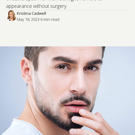
appearance without surgery.
Kristina Cadwell
May 18, 2023
·
6
 min read