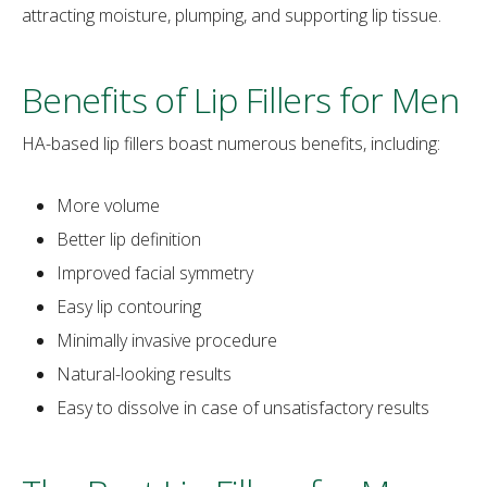
attracting moisture, plumping, and supporting lip tissue.
Benefits of Lip Fillers for Men
HA-based lip fillers boast numerous benefits, including:
More volume
Better lip definition
Improved facial symmetry
Easy lip contouring
Minimally invasive procedure
Natural-looking results
Easy to dissolve in case of unsatisfactory results