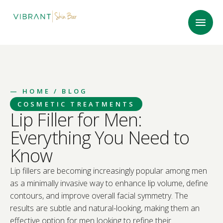
—
HOME
/ BLOG
COSMETIC TREATMENTS
Lip Filler for Men:
Everything You Need to
Know
Lip fillers are becoming increasingly popular among men
as a minimally invasive way to enhance lip volume, define
contours, and improve overall facial symmetry. The
results are subtle and natural-looking, making them an
effective option for men looking to refine their