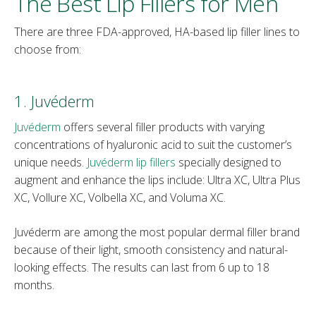
The Best Lip Fillers for Men
There are three FDA-approved, HA-based lip filler lines to
choose from:
1. Juvéderm
Juvéderm
offers several filler products with varying
concentrations of hyaluronic acid to suit the customer’s
unique needs.
Juvéderm lip fillers
specially designed to
augment and enhance the lips include: Ultra XC, Ultra Plus
XC, Vollure XC, Volbella XC, and Voluma XC.
Juvéderm are among the most popular dermal filler brand
because of their light, smooth consistency and natural-
looking effects. The results can last from 6 up to 18
months.