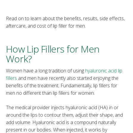
Read on to learn about the benefits, results, side effects,
aftercare, and cost of lip filler for men.
How Lip Fillers for Men
Work?
Women have a long tradition of using
hyaluronic acid lip
fillers
and men have recently also started enjoying the
benefits of the treatment. Fundamentally, lip fillers for
men no different than lip fillers for women.
The medical provider injects hyaluronic acid (HA) in or
around the lips to contour them, adjust their shape, and
add volume. Hyaluronic acid is a compound naturally
present in our bodies. When injected, it works by