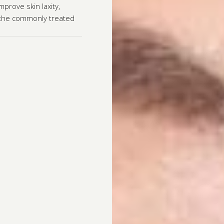
prove skin laxity,
g the commonly treated