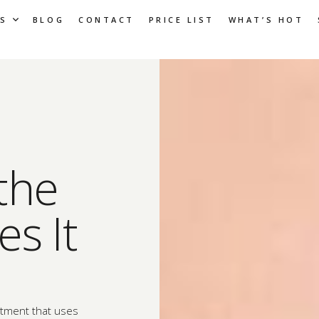
S
BLOG
CONTACT
PRICE LIST
WHAT’S HOT
the
s It
atment that uses