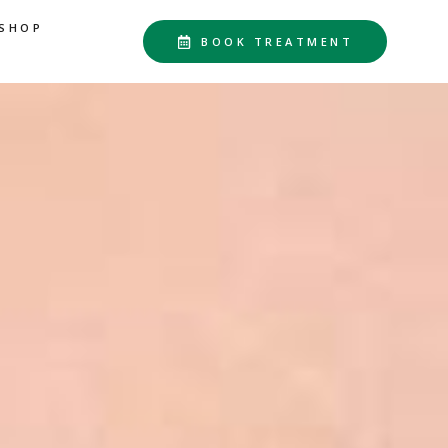
SHOP
BOOK TREATMENT