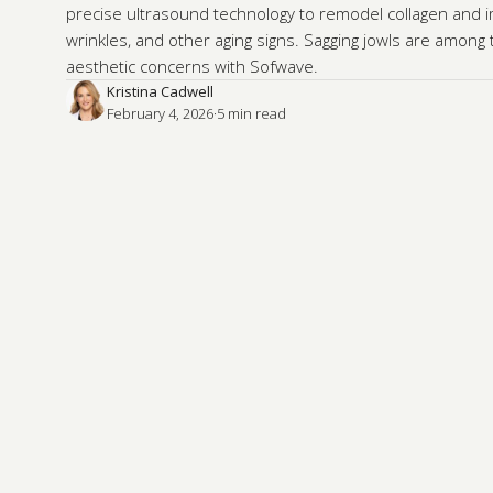
precise ultrasound technology to remodel collagen and im
wrinkles, and other aging signs. Sagging jowls are amon
aesthetic concerns with Sofwave.
Kristina Cadwell
February 4, 2026
·
5
 min read