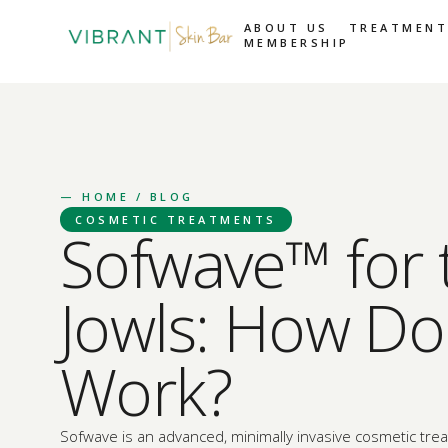
ABOUT US
TREATMENT
MEMBERSHIP
—
HOME
/ BLOG
COSMETIC TREATMENTS
Sofwave™ for 
Jowls: How Doe
Work?
Sofwave is an advanced, minimally invasive cosmetic tre