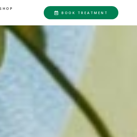
SHOP
BOOK TREATMENT