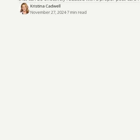
Kristina Cadwell
November 27, 2024
·
7
 min read