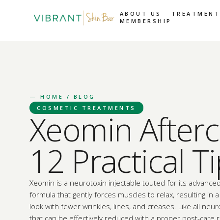
ABOUT US
TREATMENT
MEMBERSHIP
—
HOME
/ BLOG
COSMETIC TREATMENTS
Xeomin Afterc
12 Practical T
Xeomin is a neurotoxin injectable touted for its advanced
formula that gently forces muscles to relax, resulting in
look with fewer wrinkles, lines, and creases. Like all neuro
that can be effectively reduced with a proper post-care 