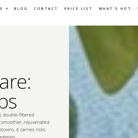
S
BLOG
CONTACT
PRICE LIST
WHAT’S HOT
are:
ips
, double-filtered
 a smoother, rejuvenated
toxins, it carries risks
regimen.