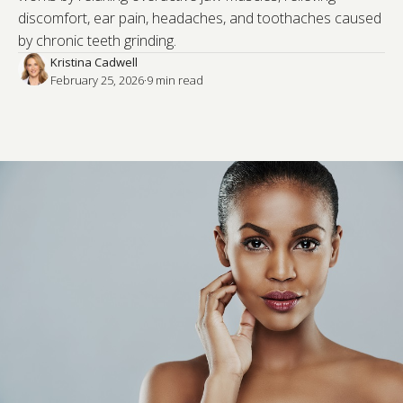
discomfort, ear pain, headaches, and toothaches caused
by chronic teeth grinding.
Kristina Cadwell
February 25, 2026
·
9
 min read