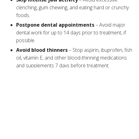
clenching, gum chewing, and eating hard or crunchy
foods.
Postpone dental appointments
– Avoid major
dental work for up to 14 days prior to treatment, if
possible.
Avoid blood
thinners
– Stop aspirin, ibuprofen, fish
oil, vitamin E, and other blood-thinning medications
and supplements 7 days before treatment.
Limit alcohol intake
– Avoid drinking alcoholic
beverages for 24 to 48 hours before your
appointment to minimize the risk of bruising.
Skip high-intensity workouts
– Strenuous
exercise increases blood flow to your face, which
can cause the toxin to spread to unwanted areas.
Clean your face
– Use gentle cleansers to remove
makeup, skincare products, and other impurities