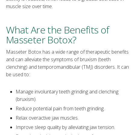
muscle size over time.
What Are the Benefits of
Masseter Botox?
Masseter Botox has a wide range of therapeutic benefits
and can alleviate the symptoms of bruxism (teeth
clenching) and temporomandibular (TMJ) disorders. It can
be used to:
Manage involuntary teeth grinding and clenching
(bruxism).
Reduce potential pain from teeth grinding.
Relax overactive jaw muscles.
Improve sleep quality by alleviating jaw tension.