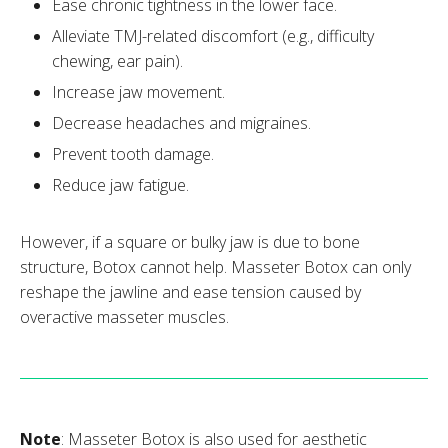
Ease chronic tightness in the lower face.
Alleviate TMJ-related discomfort (e.g., difficulty
chewing, ear pain).
Increase jaw movement.
Decrease headaches and migraines.
Prevent tooth damage.
Reduce jaw fatigue.
However, if a square or bulky jaw is due to bone
structure, Botox cannot help. Masseter Botox can only
reshape the jawline and ease tension caused by
overactive masseter muscles.
Note
: Masseter Botox is also used for aesthetic