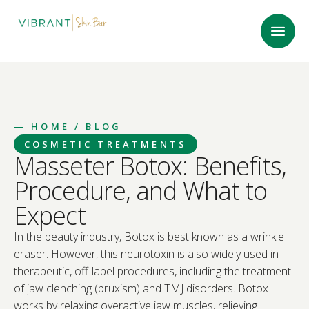
—
HOME
/ BLOG
COSMETIC TREATMENTS
Masseter Botox: Benefits,
Procedure, and What to
Expect
In the beauty industry, Botox is best known as a wrinkle
eraser. However, this neurotoxin is also widely used in
therapeutic, off-label procedures, including the treatment
of jaw clenching (bruxism) and TMJ disorders. Botox
works by relaxing overactive jaw muscles, relieving