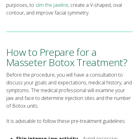
purposes, to
slim the jawline
, create a V-shaped, oval
contour, and improve facial symmetry.
How to Prepare for a
Masseter Botox Treatment?
Before the procedure, you will have a consultation to
discuss your goals and expectations, medical history, and
symptoms. The medical professional will examine your
jaw and face to determine injection sites and the number
of Botox units.
It is advisable to follow these pre-treatment guidelines:
Skip intense jaw activity
– Avoid excessive