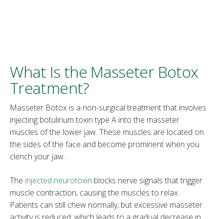
What Is the Masseter Botox
Treatment?
Masseter Botox is a non-surgical treatment that involves
injecting botulinum toxin type A into the masseter
muscles of the lower jaw. These muscles are located on
the sides of the face and become prominent when you
clench your jaw.
The
injected neurotoxin
blocks nerve signals that trigger
muscle contraction, causing the muscles to relax.
Patients can still chew normally, but excessive masseter
activity is reduced, which leads to a gradual decrease in