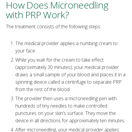
How Does Microneedling
with PRP Work?
The treatment consists of the following steps:
The medical provider applies a numbing cream to
your face.
While you wait for the cream to take effect
(approximately 30 minutes), your medical provider
draws a small sample of your blood and places it in a
spinning device called a centrifuge to separate PRP
from the rest of the blood.
The provider then uses a microneedling pen with
hundreds of tiny needles to make controlled
punctures on your skin’s surface. They move the
device in all directions for approximately ten minutes.
After microneedling, your medical provider applies