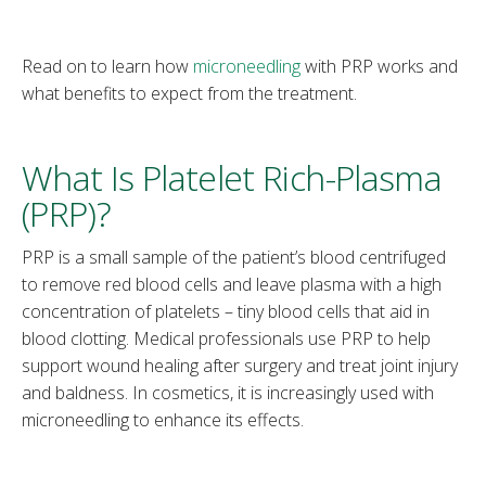
Read on to learn how
microneedling
with PRP works and
what benefits to expect from the treatment.
What Is Platelet Rich-Plasma
(PRP)?
PRP is a small sample of the patient’s blood centrifuged
to remove red blood cells and leave plasma with a high
concentration of platelets – tiny blood cells that aid in
blood clotting. Medical professionals use PRP to help
support wound healing after surgery and treat joint injury
and baldness. In cosmetics, it is increasingly used with
microneedling to enhance its effects.