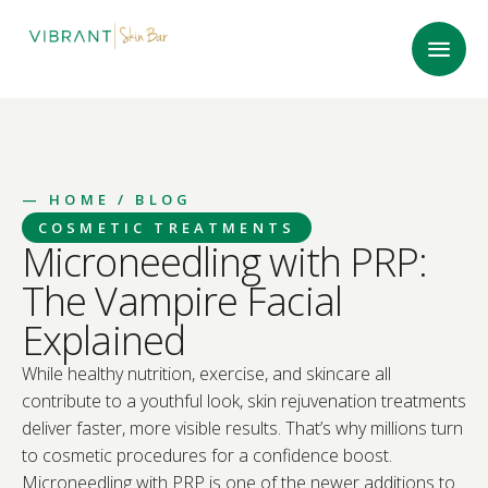
—
HOME
/ BLOG
COSMETIC TREATMENTS
Microneedling with PRP:
The Vampire Facial
Explained
While healthy nutrition, exercise, and skincare all
contribute to a youthful look, skin rejuvenation treatments
deliver faster, more visible results. That’s why millions turn
to cosmetic procedures for a confidence boost.
Microneedling with PRP is one of the newer additions to