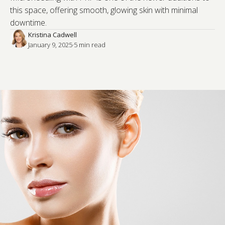
this space, offering smooth, glowing skin with minimal
downtime.
Kristina Cadwell
January 9, 2025
·
5
 min read