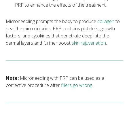
PRP to enhance the effects of the treatment.
Microneedling prompts the body to produce
collagen
to
heal the micro-injuries. PRP contains platelets, growth
factors, and cytokines that penetrate deep into the
dermal layers and further boost
skin rejuvenation
.
Note:
Microneedling with PRP can be used as a
corrective procedure after
fillers go wrong
.
What Skin Conditions Can Microneedling
with Platelet-Rich Plasma Treat?