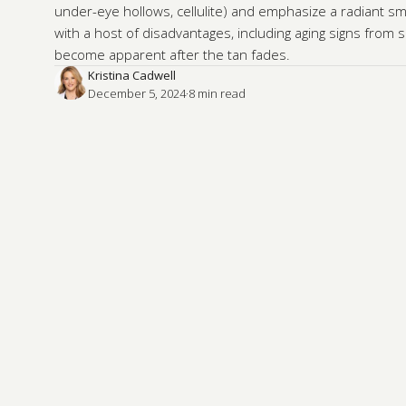
under-eye hollows, cellulite) and emphasize a radiant sm
with a host of disadvantages, including aging signs from
become apparent after the tan fades.
Kristina Cadwell
December 5, 2024
·
8
 min read