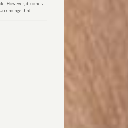
ile. However, it comes
 sun damage that