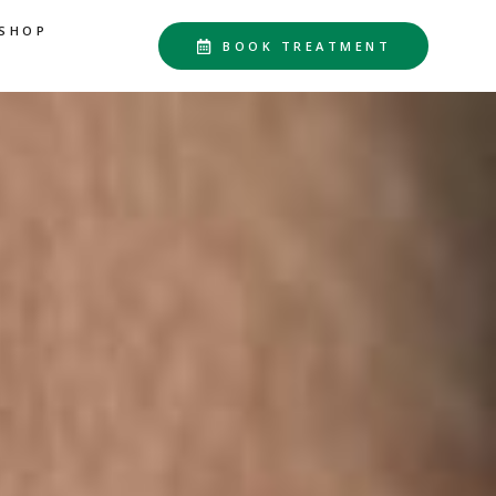
SHOP
BOOK TREATMENT