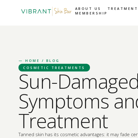
ABOUT US
TREATMENT
MEMBERSHIP
—
HOME
/ BLOG
COSMETIC TREATMENTS
Sun-Damaged 
Symptoms an
Treatment
Tanned skin has its cosmetic advantages: it may fade cert