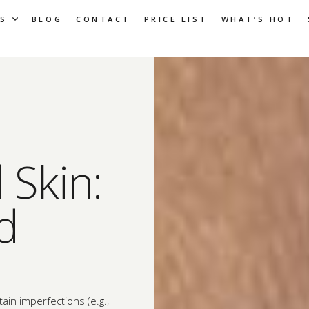
S
BLOG
CONTACT
PRICE LIST
WHAT’S HOT
Skin:
d
ain imperfections (e.g.,