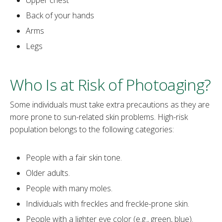
Back of your hands
Arms
Legs
Who Is at Risk of Photoaging?
‌Some individuals must take extra precautions as they are
more prone to sun-related skin problems. High-risk
population belongs to the following categories:
People with a fair skin tone.
Older adults.
People with many moles.
Individuals with freckles and freckle-prone skin.
People with a lighter eye color (e.g., green, blue).