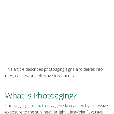
‌This article describes photoaging signs and delves into
risks, causes, and effective treatments.
What Is Photoaging?
‌Photoaging is
prematurely aged skin
caused by excessive
exposure to the sun, heat, or light. Ultraviolet (UV) rays