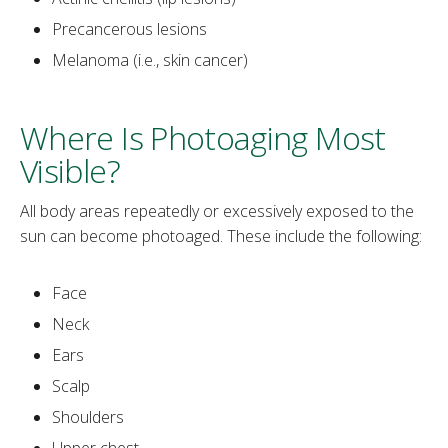
Precancerous lesions
Melanoma (i.e., skin cancer)
Where Is Photoaging Most
Visible?
‌All body areas repeatedly or excessively exposed to the
sun can become photoaged. These include the following:
Face
Neck
Ears
Scalp
Shoulders
Upper chest