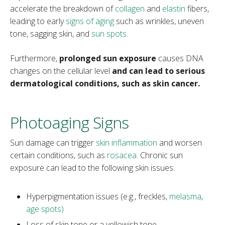
accelerate the breakdown of
collagen
and
elastin
fibers,
leading to early
signs of aging
such as wrinkles, uneven
tone, sagging skin, and
sun spots
.
Furthermore,
prolonged sun exposure
causes DNA
changes on the cellular level
and can lead to serious
dermatological conditions, such as skin cancer.
Photoaging Signs
Sun damage can trigger
skin inflammation
and worsen
certain conditions, such as
rosacea
. Chronic sun
exposure can lead to the following skin issues:
Hyperpigmentation issues (e.g., freckles,
melasma
,
age spots)
Loss of skin tone or a yellowish tone