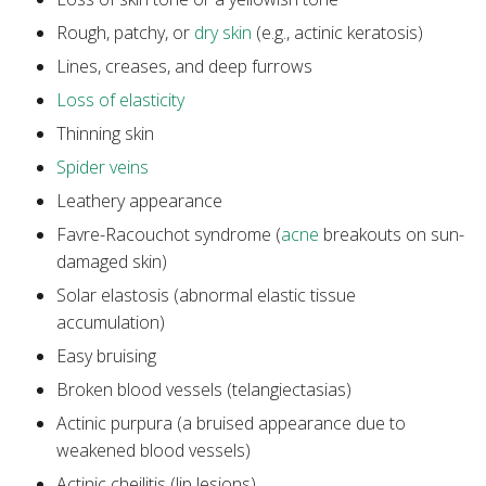
Rough, patchy, or
dry skin
(e.g., actinic keratosis)
Lines, creases, and deep furrows
Loss of elasticity
Thinning skin
Spider veins
Leathery appearance
Favre-Racouchot syndrome (
acne
breakouts on sun-
damaged skin)
Solar elastosis (abnormal elastic tissue
accumulation)
Easy bruising
Broken blood vessels (telangiectasias)
Actinic purpura (a bruised appearance due to
weakened blood vessels)
Actinic cheilitis (lip lesions)