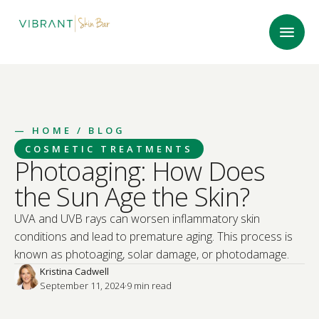
—
HOME
/ BLOG
COSMETIC TREATMENTS
Photoaging: How Does
the Sun Age the Skin?
UVA and UVB rays can worsen inflammatory skin
conditions and lead to premature aging. This process is
known as photoaging, solar damage, or photodamage.
Kristina Cadwell
September 11, 2024
·
9
 min read