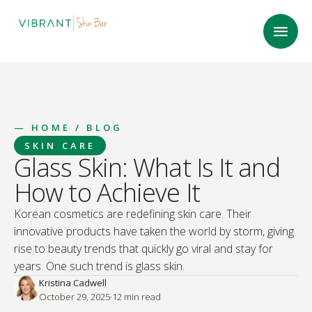
—
HOME
/ BLOG
SKIN CARE
Glass Skin: What Is It and
How to Achieve It
Korean cosmetics are redefining skin care. Their
innovative products have taken the world by storm, giving
rise to beauty trends that quickly go viral and stay for
years. One such trend is glass skin.
Kristina Cadwell
October 29, 2025
·
12
 min read