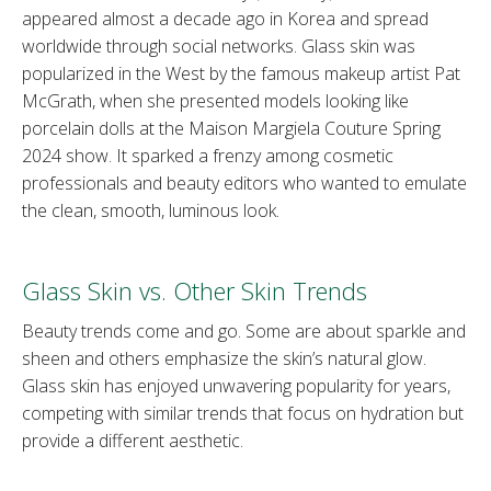
appeared almost a decade ago in Korea and spread
worldwide through social networks. Glass skin was
popularized in the West by the famous makeup artist Pat
McGrath, when she presented models looking like
porcelain dolls at the Maison Margiela Couture Spring
2024 show. It sparked a frenzy among cosmetic
professionals and beauty editors who wanted to emulate
the clean, smooth, luminous look.
Glass Skin vs. Other Skin Trends
Beauty trends come and go. Some are about sparkle and
sheen and others emphasize the skin’s natural glow.
Glass skin has enjoyed unwavering popularity for years,
competing with similar trends that focus on hydration but
provide a different aesthetic.