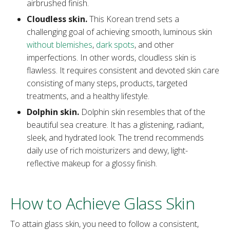
airbrushed finish.
Cloudless skin.
This Korean trend sets a
challenging goal of achieving smooth, luminous skin
without blemishes
,
dark spots
, and other
imperfections. In other words, cloudless skin is
flawless. It requires consistent and devoted skin care
consisting of many steps, products, targeted
treatments, and a healthy lifestyle.
Dolphin skin.
Dolphin skin resembles that of the
beautiful sea creature. It has a glistening, radiant,
sleek, and hydrated look. The trend recommends
daily use of rich moisturizers and dewy, light-
reflective makeup for a glossy finish.
How to Achieve Glass Skin
To attain glass skin, you need to follow a consistent,