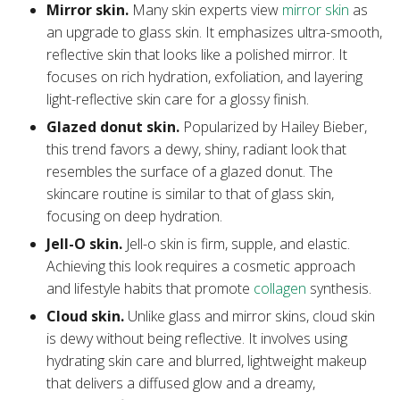
Mirror skin.
Many skin experts view
mirror skin
as
an upgrade to glass skin. It emphasizes ultra-smooth,
reflective skin that looks like a polished mirror. It
focuses on rich hydration, exfoliation, and layering
light-reflective skin care for a glossy finish.
Glazed donut skin.
Popularized by Hailey Bieber,
this trend favors a dewy, shiny, radiant look that
resembles the surface of a glazed donut. The
skincare routine is similar to that of glass skin,
focusing on deep hydration.
Jell-O skin.
Jell-o skin is firm, supple, and elastic.
Achieving this look requires a cosmetic approach
and lifestyle habits that promote
collagen
synthesis.
Cloud skin.
Unlike glass and mirror skins, cloud skin
is dewy without being reflective. It involves using
hydrating skin care and blurred, lightweight makeup
that delivers a diffused glow and a dreamy,