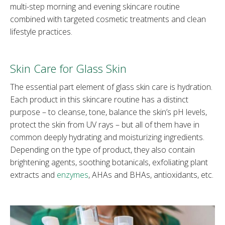
multi-step morning and evening skincare routine
combined with targeted cosmetic treatments and clean
lifestyle practices.
Skin Care for Glass Skin
The essential part element of glass skin care is hydration.
Each product in this skincare routine has a distinct
purpose – to cleanse, tone, balance the skin’s pH levels,
protect the skin from UV rays – but all of them have in
common deeply hydrating and moisturizing ingredients.
Depending on the type of product, they also contain
brightening agents, soothing botanicals, exfoliating plant
extracts and
enzymes
, AHAs and BHAs, antioxidants, etc.