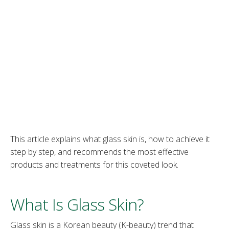
This article explains what glass skin is, how to achieve it
step by step, and recommends the most effective
products and treatments for this coveted look.
What Is Glass Skin?
Glass skin is a Korean beauty (K-beauty) trend that